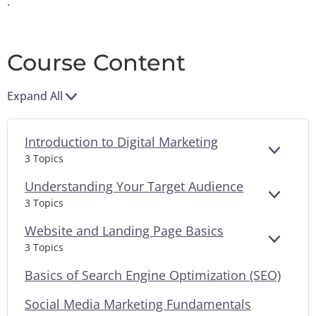
.
Course Content
Expand All
Introduction to Digital Marketing
EXPAN
3 Topics
Understanding Your Target Audience
EXPAN
3 Topics
Website and Landing Page Basics
EXPAN
3 Topics
Basics of Search Engine Optimization (SEO)
Social Media Marketing Fundamentals