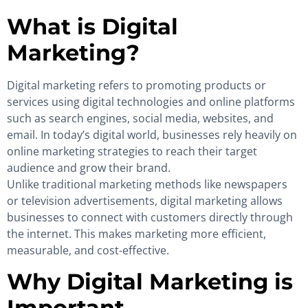
What is Digital
Marketing?
Digital marketing refers to promoting products or
services using digital technologies and online platforms
such as search engines, social media, websites, and
email. In today’s digital world, businesses rely heavily on
online marketing strategies to reach their target
audience and grow their brand.
Unlike traditional marketing methods like newspapers
or television advertisements, digital marketing allows
businesses to connect with customers directly through
the internet. This makes marketing more efficient,
measurable, and cost-effective.
Why Digital Marketing is
Important