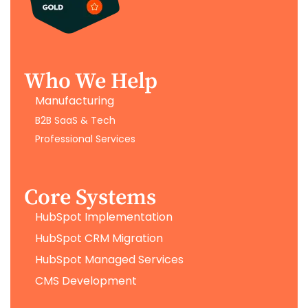
Who We Help
Manufacturing
B2B SaaS & Tech
Professional Services
Core Systems
HubSpot Implementation
HubSpot CRM Migration
HubSpot Managed Services
CMS Development