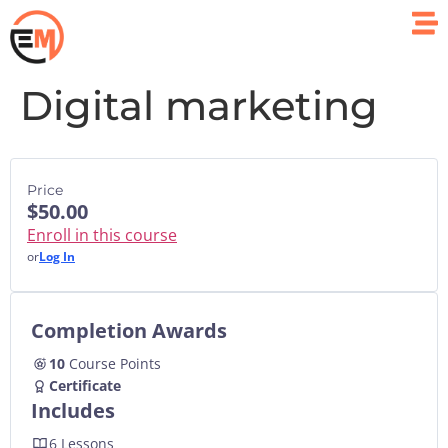
Digital marketing
Price
$50.00
Enroll in this course
or
Log In
Completion Awards
10
Course Points
Certificate
Includes
6 Lessons