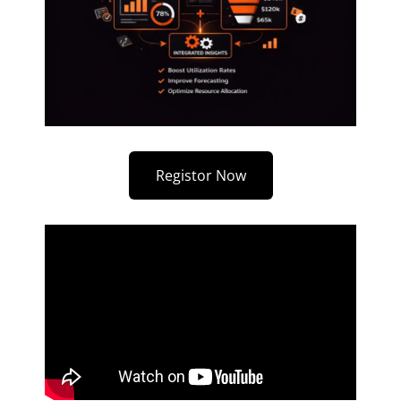
Registor Now