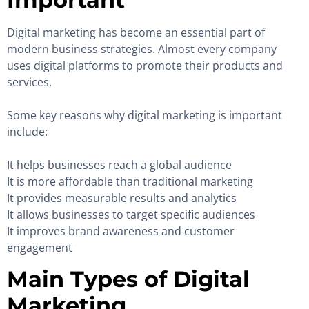
Digital marketing has become an essential part of
modern business strategies. Almost every company
uses digital platforms to promote their products and
services.
Some key reasons why digital marketing is important
include:
It helps businesses reach a global audience
It is more affordable than traditional marketing
It provides measurable results and analytics
It allows businesses to target specific audiences
It improves brand awareness and customer
engagement
Main Types of Digital
Marketing