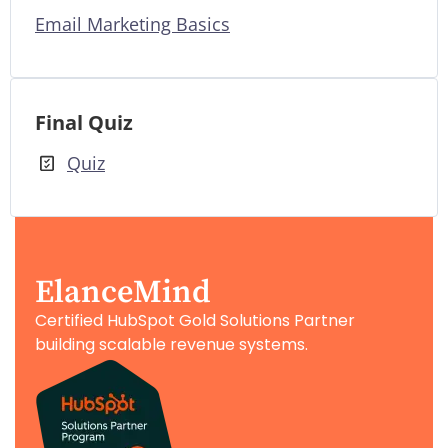
Email Marketing Basics
Final Quiz
Quiz
ElanceMind
Certified HubSpot Gold Solutions Partner
building scalable revenue systems.