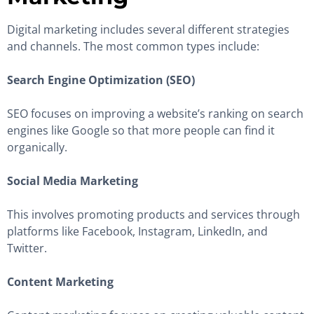
Digital marketing includes several different strategies
and channels. The most common types include:
Search Engine Optimization (SEO)
SEO focuses on improving a website’s ranking on search
engines like Google so that more people can find it
organically.
Social Media Marketing
This involves promoting products and services through
platforms like Facebook, Instagram, LinkedIn, and
Twitter.
Content Marketing