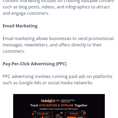
Content marketing focuses on creating valuable content
such as blog posts, videos, and infographics to attract
and engage customers.
Email Marketing
Email marketing allows businesses to send promotional
messages, newsletters, and offers directly to their
customers.
Pay-Per-Click Advertising (PPC)
PPC advertising involves running paid ads on platforms
such as Google Ads or social media networks.