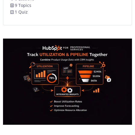
9 Topics
1 Quiz