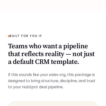
BUILT FOR YOU IF
Teams who want a pipeline
that reflects reality — not just
a default CRM template.
If this sounds like your sales org, this package is
designed to bring structure, discipline, and trust
to your HubSpot deal pipeline.