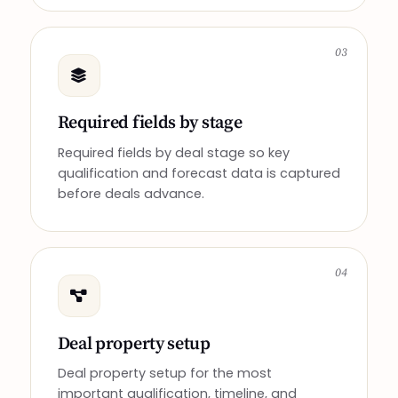
03
Required fields by stage
Required fields by deal stage so key
qualification and forecast data is captured
before deals advance.
04
Deal property setup
Deal property setup for the most
important qualification, timeline, and