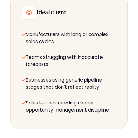
Ideal client
Manufacturers with long or complex
sales cycles
Teams struggling with inaccurate
forecasts
Businesses using generic pipeline
stages that don’t reflect reality
Sales leaders needing clearer
opportunity management discipline