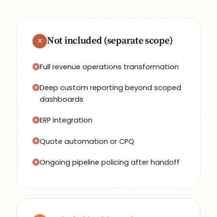
Not included (separate scope)
Full revenue operations transformation
Deep custom reporting beyond scoped
dashboards
ERP integration
Quote automation or CPQ
Ongoing pipeline policing after handoff