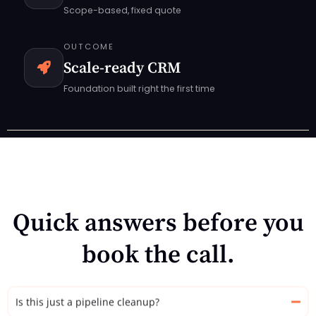
Scope-based, fixed quote
OUTCOME
Scale-ready CRM
Foundation built right the first time
Quick answers before you
book the call.
Is this just a pipeline cleanup?