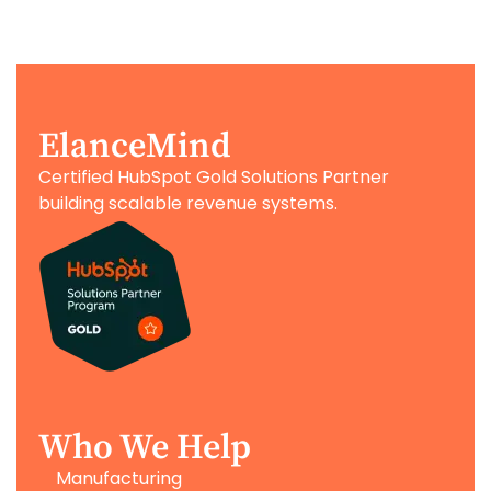
ElanceMind
Certified HubSpot Gold Solutions Partner
building scalable revenue systems.
Who We Help
Manufacturing