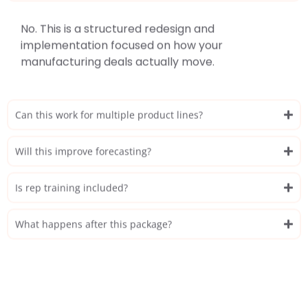
No. This is a structured redesign and
implementation focused on how your
manufacturing deals actually move.
Can this work for multiple product lines?
Will this improve forecasting?
Is rep training included?
What happens after this package?