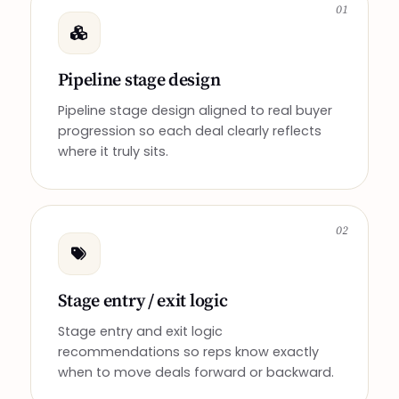
01
Pipeline stage design
Pipeline stage design aligned to real buyer
progression so each deal clearly reflects
where it truly sits.
02
Stage entry / exit logic
Stage entry and exit logic
recommendations so reps know exactly
when to move deals forward or backward.