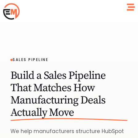
SALES PIPELINE
Build a Sales Pipeline
That Matches How
Manufacturing Deals
Actually Move
We help manufacturers structure HubSpot