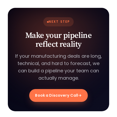
NEXT STEP
Make your pipeline
reflect reality
If your manufacturing deals are long,
technical, and hard to forecast, we
can build a pipeline your team can
actually manage.
Book a Discovery Call