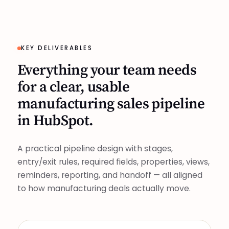
KEY DELIVERABLES
Everything your team needs
for a clear, usable
manufacturing sales pipeline
in HubSpot.
A practical pipeline design with stages,
entry/exit rules, required fields, properties, views,
reminders, reporting, and handoff — all aligned
to how manufacturing deals actually move.