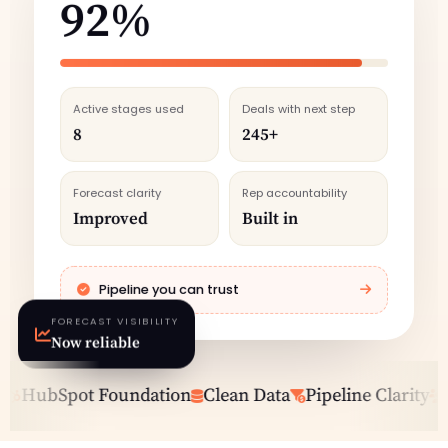
92%
Active stages used
Deals with next step
8
245+
Forecast clarity
Rep accountability
Improved
Built in
Pipeline you can trust
FORECAST VISIBILITY
Now reliable
HubSpot Foundation
Clean Data
Pipeline Clarity
Sal