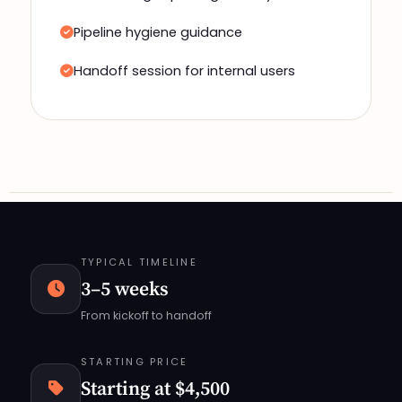
Pipeline hygiene guidance
Handoff session for internal users
TYPICAL TIMELINE
3–5 weeks
From kickoff to handoff
STARTING PRICE
Starting at $4,500