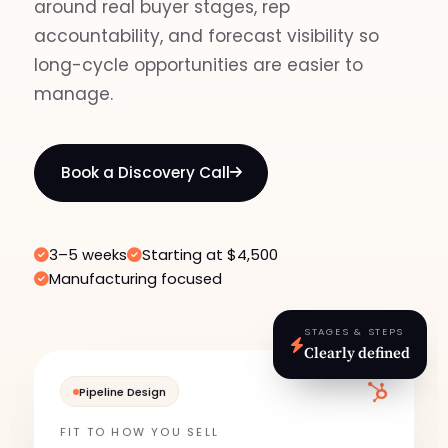
around real buyer stages, rep
accountability, and forecast visibility so
long-cycle opportunities are easier to
manage.
Book a Discovery Call
3–5 weeks
Starting at $4,500
Manufacturing focused
STAGES & STEPS
Clearly defined
Pipeline Design
FIT TO HOW YOU SELL