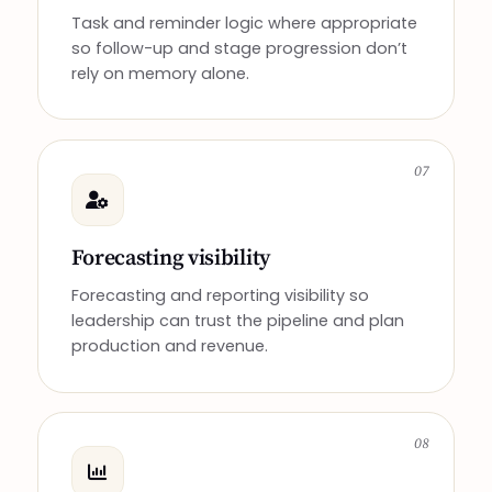
Task and reminder logic where appropriate
so follow-up and stage progression don’t
rely on memory alone.
07
Forecasting visibility
Forecasting and reporting visibility so
leadership can trust the pipeline and plan
production and revenue.
08