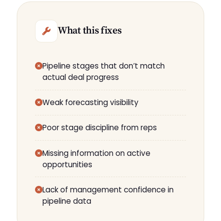
What this fixes
Pipeline stages that don’t match
actual deal progress
Weak forecasting visibility
Poor stage discipline from reps
Missing information on active
opportunities
Lack of management confidence in
pipeline data