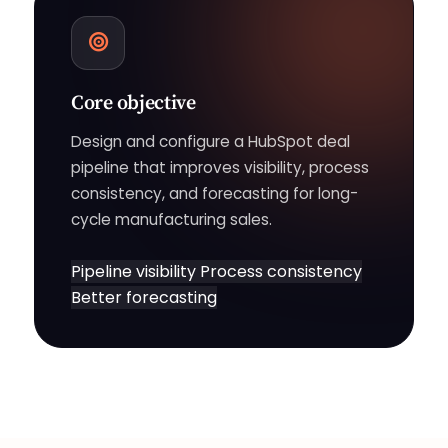
Core objective
Design and configure a HubSpot deal
pipeline that improves visibility, process
consistency, and forecasting for long-
cycle manufacturing sales.
Pipeline visibility
Process consistency
Better forecasting