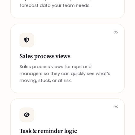
forecast data your team needs.
05
Sales process views
Sales process views for reps and
managers so they can quickly see what’s
moving, stuck, or at risk.
06
Task & reminder logic