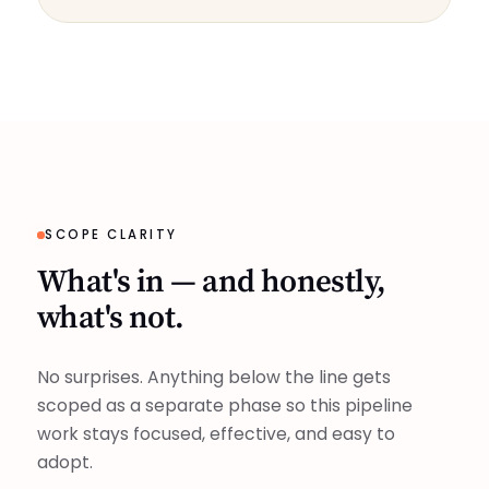
SCOPE CLARITY
What's in — and honestly,
what's not.
No surprises. Anything below the line gets
scoped as a separate phase so this pipeline
work stays focused, effective, and easy to
adopt.