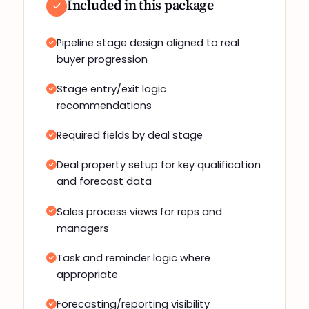
Included in this package
Pipeline stage design aligned to real
buyer progression
Stage entry/exit logic
recommendations
Required fields by deal stage
Deal property setup for key qualification
and forecast data
Sales process views for reps and
managers
Task and reminder logic where
appropriate
Forecasting/reporting visibility