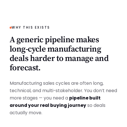
WHY THIS EXISTS
A generic pipeline makes
long-cycle manufacturing
deals harder to manage and
forecast.
Manufacturing sales cycles are often long,
technical, and multi-stakeholder. You don’t need
more stages — you need a
pipeline built
around your real buying journey
so deals
actually move.