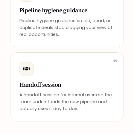
Pipeline hygiene guidance
Pipeline hygiene guidance so old, dead, or
duplicate deals stop clogging your view of
real opportunities.
09
Handoff session
A handoff session for internal users so the
team understands the new pipeline and
actually uses it day to day.