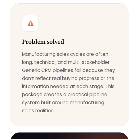
Problem solved
Manufacturing sales cycles are often
long, technical, and multi-stakeholder.
Generic CRM pipelines fail because they
don’t reflect real buying progress or the
information needed at each stage. This
package creates a practical pipeline
system built around manufacturing
sales realities.