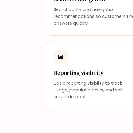
Searchability and navigation
recommendations so customers fin
answers quickly.
Reporting visibility
Basic reporting visibility to track
usage, popular articles, and self-
service impact.