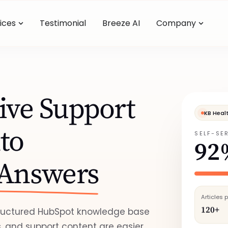
ices
Testimonial
Breeze AI
Company
ive Support
KB Heal
to
SELF-SE
92
 Answers
Articles 
120+
tructured HubSpot knowledge base
, and support content are easier