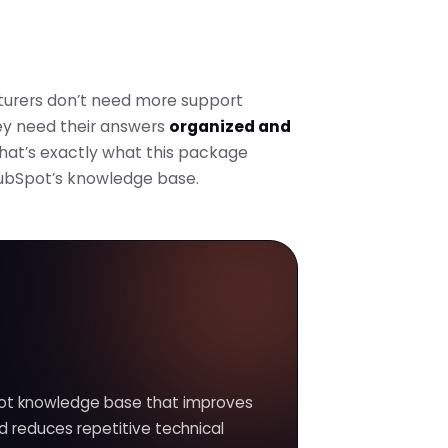
urers don’t need more support
ey need their answers
organized and
That’s exactly what this package
HubSpot’s knowledge base.
ot knowledge base that improves
d reduces repetitive technical