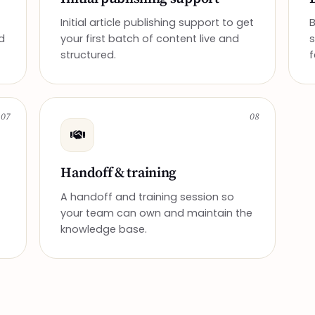
Initial article publishing support to get
d
your first batch of content live and
structured.
f
07
08
Handoff & training
A handoff and training session so
your team can own and maintain the
knowledge base.