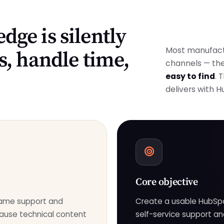
dge is silently
Most manufact
s, handle time,
channels — th
easy to find
. 
delivers with 
Core objective
same support and
Create a usable HubSp
ause technical content
self-service support an