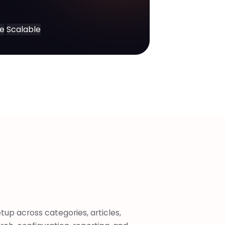
ce
Scalable
tup across categories, articles,