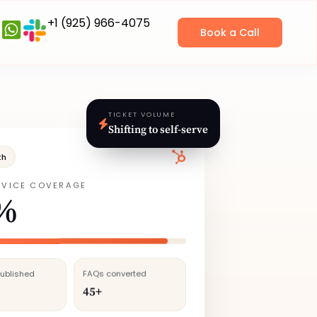
+1 (925) 966-4075
Book a Call
TICKET VOLUME
Shifting to self‑serve
th
RVICE COVERAGE
%
published
FAQs converted
45+