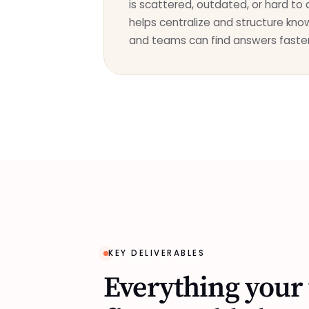
is scattered, outdated, or hard to
helps centralize and structure kn
and teams can find answers faster
KEY DELIVERABLES
Everything your 