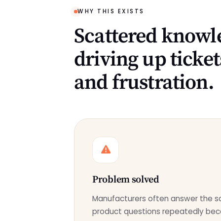
WHY THIS EXISTS
Scattered knowle
driving up ticket
and frustration.
Problem solved
Manufacturers often answer the 
product questions repeatedly bec