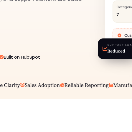
Categori
7
Cus
SUPPORT LO
Reduced
Built on HubSpot
larity
Sales Adoption
Reliable Reporting
Manufactu