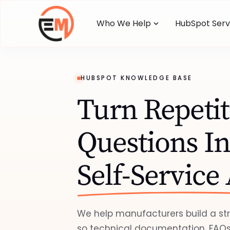
Who We Help
HubSpot Serv
HUBSPOT KNOWLEDGE BASE
Turn Repetit
Questions In
Self-Service
We help manufacturers build a s
so technical documentation, FAQs