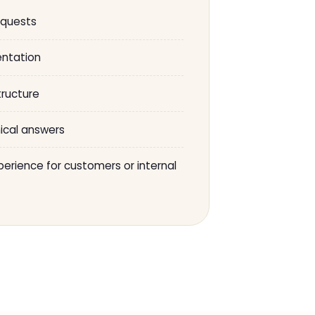
equests
ntation
tructure
ical answers
erience for customers or internal