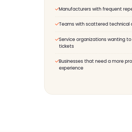
Manufacturers with frequent rep
Teams with scattered technical
Service organizations wanting to
tickets
Businesses that need a more prof
experience