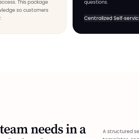
 access. This package
questions.
owledge so customers
Centralized
Self‑servi
.
team needs in a
A structured se