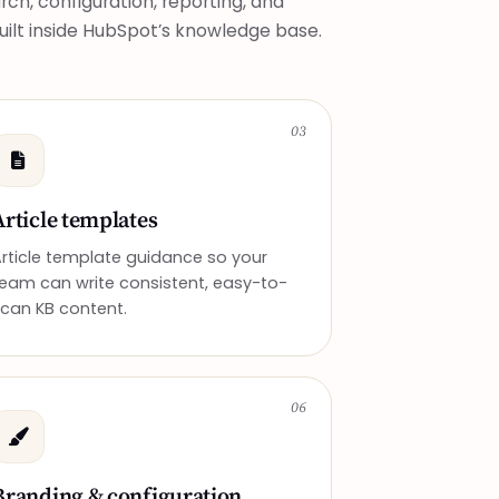
ch, configuration, reporting, and
built inside HubSpot’s knowledge base.
03
Article templates
rticle template guidance so your
eam can write consistent, easy-to-
can KB content.
06
Branding & configuration