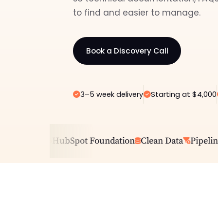
to find and easier to manage.
Book a Discovery Call
3–5 week delivery
Starting at $4,000
ing CRM
HubSpot Foundation
Clean Data
Pipeline C