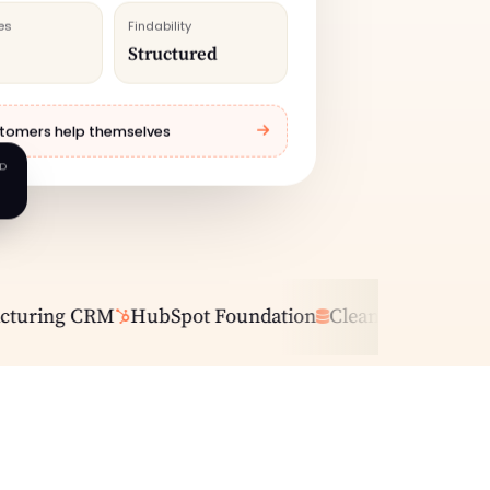
es
Findability
Structured
tomers help themselves
AD
ring CRM
HubSpot Foundation
Clean Data
Pipeline 