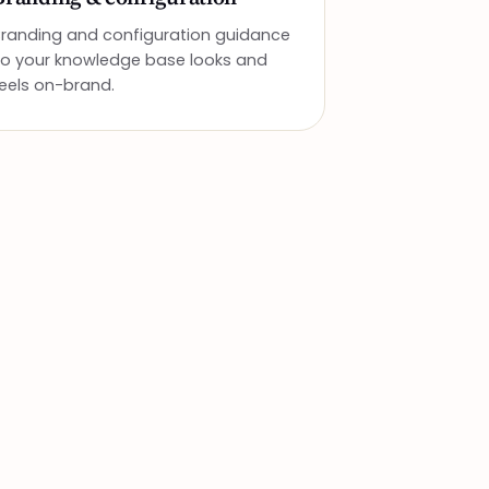
Branding and configuration guidance
so your knowledge base looks and
eels on-brand.