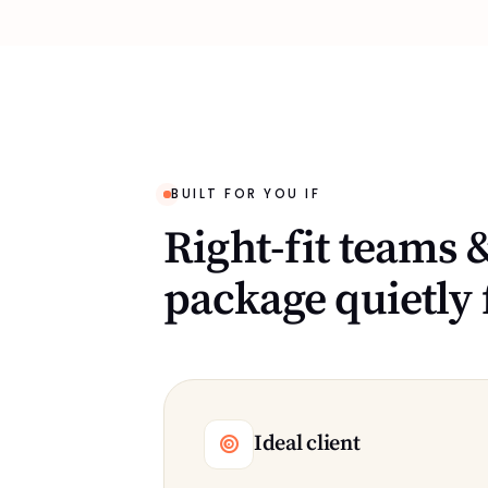
BUILT FOR YOU IF
Right-fit teams &
package quietly 
Ideal client