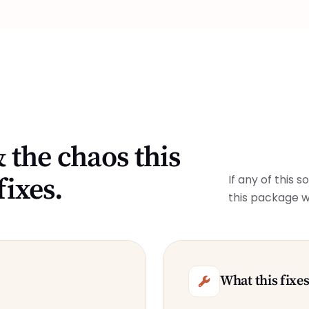
 the chaos this
fixes.
If any of this 
this package w
What this fixe