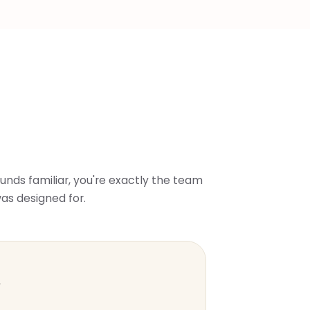
sounds familiar, you're exactly the team
as designed for.
s