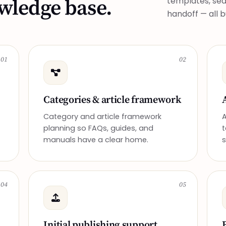
owledge base.
templates, sear
handoff — all 
01
02
Categories & article framework
Category and article framework
A
planning so FAQs, guides, and
t
manuals have a clear home.
s
04
05
Initial publishing support