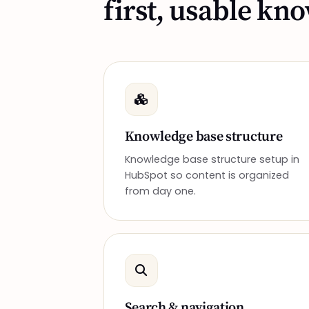
first, usable kn
Knowledge base structure
Knowledge base structure setup in
HubSpot so content is organized
from day one.
Search & navigation