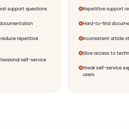
eat support questions
Repetitive support r
 documentation
Hard-to-find docume
 reduce repetitive
Inconsistent article s
Slow access to techn
essional self-service
Weak self-service exp
users