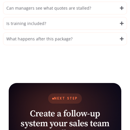
Can managers see what quotes are stalled?
Is training included?
What happens after this package?
NEXT STEP
Create a follow-up
system your sales team