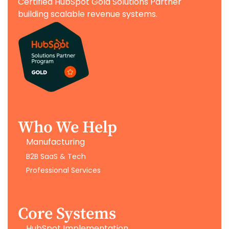
Certified HubSpot Gold Solutions Partner
building scalable revenue systems.
Who We Help
Manufacturing
B2B SaaS & Tech
Professional Services
Core Systems
HubSpot Implementation