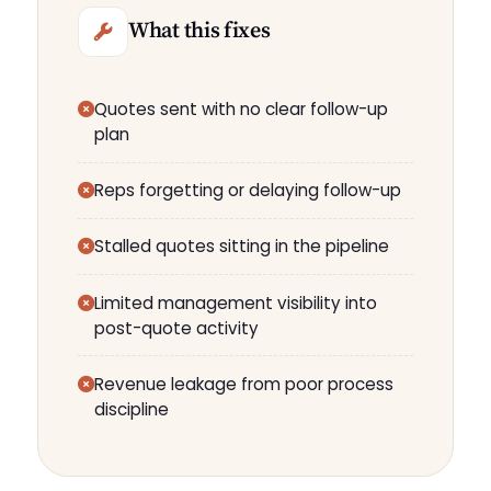
What this fixes
Quotes sent with no clear follow-up
plan
Reps forgetting or delaying follow-up
Stalled quotes sitting in the pipeline
Limited management visibility into
post-quote activity
Revenue leakage from poor process
discipline