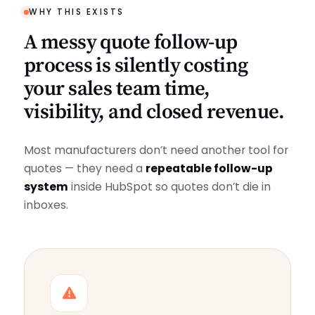
WHY THIS EXISTS
A messy quote follow-up
process is silently costing
your sales team time,
visibility, and closed revenue.
Most manufacturers don’t need another tool for
quotes — they need a
repeatable follow-up
system
inside HubSpot so quotes don’t die in
inboxes.