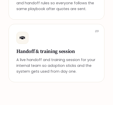
and handoff rules so everyone follows the
same playbook after quotes are sent.
09
Handoff & training session
A live handoff and training session for your
internal team so adoption sticks and the
system gets used from day one.