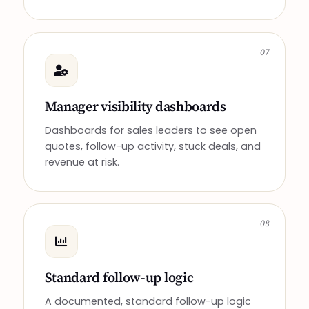
07
Manager visibility dashboards
Dashboards for sales leaders to see open
quotes, follow-up activity, stuck deals, and
revenue at risk.
08
Standard follow-up logic
A documented, standard follow-up logic