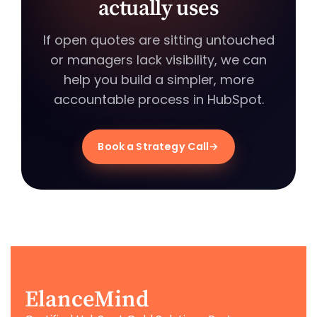
actually uses
If open quotes are sitting untouched
or managers lack visibility, we can
help you build a simpler, more
accountable process in HubSpot.
Book a Strategy Call
ElanceMind