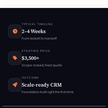
TYPICAL TIMELINE
2–4 Weeks
From kickoff to handoff
STARTING PRICE
$3,500+
Scope-based, fixed quote
OUTCOME
Scale-ready CRM
Foundation built right the first time