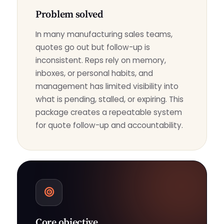
Problem solved
In many manufacturing sales teams,
quotes go out but follow-up is
inconsistent. Reps rely on memory,
inboxes, or personal habits, and
management has limited visibility into
what is pending, stalled, or expiring. This
package creates a repeatable system
for quote follow-up and accountability.
Core objective