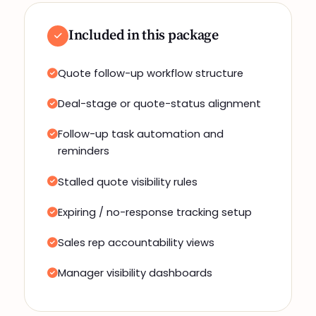
Included in this package
Quote follow-up workflow structure
Deal-stage or quote-status alignment
Follow-up task automation and
reminders
Stalled quote visibility rules
Expiring / no-response tracking setup
Sales rep accountability views
Manager visibility dashboards