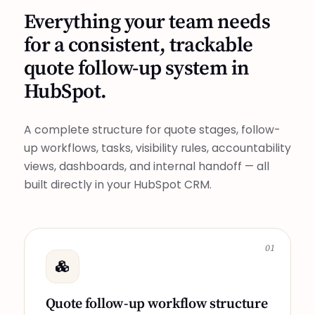
Everything your team needs
for a consistent, trackable
quote follow-up system in
HubSpot.
A complete structure for quote stages, follow-
up workflows, tasks, visibility rules, accountability
views, dashboards, and internal handoff — all
built directly in your HubSpot CRM.
01
Quote follow-up workflow structure