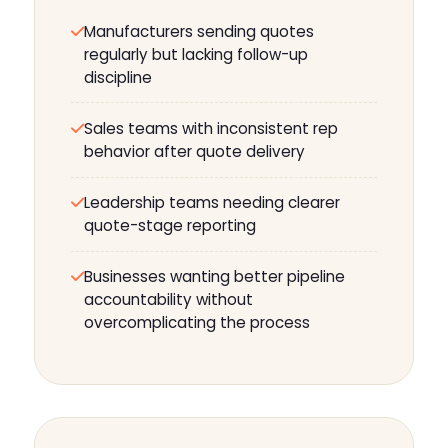
Manufacturers sending quotes
regularly but lacking follow-up
discipline
Sales teams with inconsistent rep
behavior after quote delivery
Leadership teams needing clearer
quote-stage reporting
Businesses wanting better pipeline
accountability without
overcomplicating the process