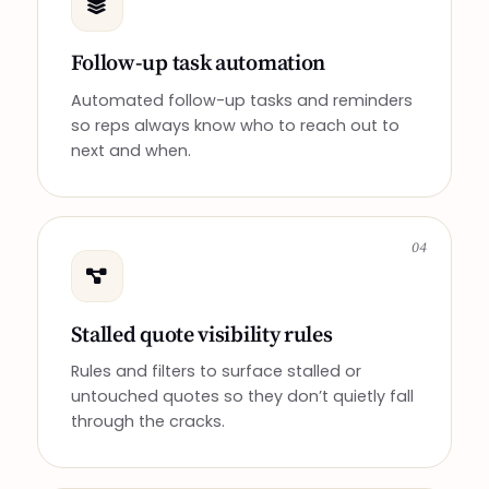
Follow-up task automation
Automated follow-up tasks and reminders
so reps always know who to reach out to
next and when.
04
Stalled quote visibility rules
Rules and filters to surface stalled or
untouched quotes so they don’t quietly fall
through the cracks.