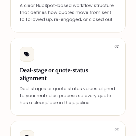
A clear HubSpot-based workflow structure
that defines how quotes move from sent
to followed up, re-engaged, or closed out.
02
Deal-stage or quote-status
alignment
Deal stages or quote status values aligned
to your real sales process so every quote
has a clear place in the pipeline.
03