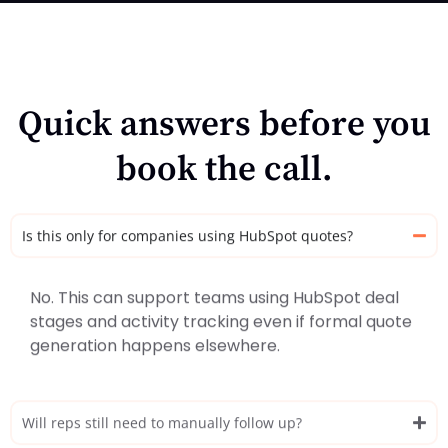
Quick answers before you
book the call.
Is this only for companies using HubSpot quotes?
No. This can support teams using HubSpot deal
stages and activity tracking even if formal quote
generation happens elsewhere.
Will reps still need to manually follow up?