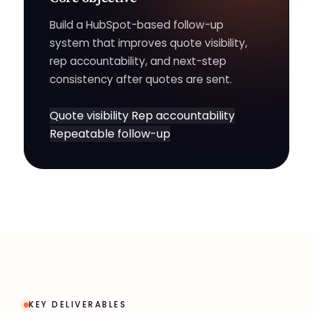
Build a HubSpot-based follow-up
system that improves quote visibility,
rep accountability, and next-step
consistency after quotes are sent.
Quote visibility
Rep accountability
Repeatable follow-up
KEY DELIVERABLES