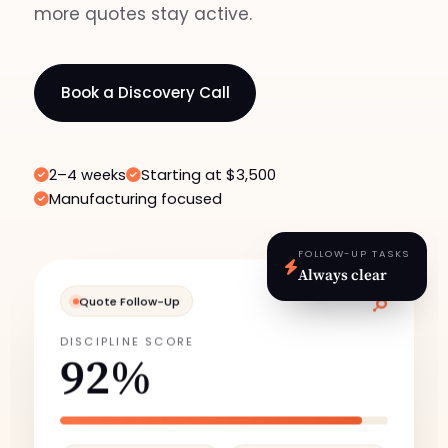
more quotes stay active.
Book a Discovery Call
2–4 weeks
Starting at $3,500
Manufacturing focused
FOLLOW-UP TASKS
Always clear
Quote Follow-Up
DISCIPLINE SCORE
92%