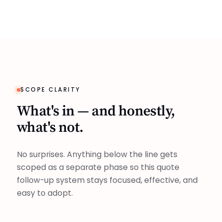
SCOPE CLARITY
What's in — and honestly,
what's not.
No surprises. Anything below the line gets
scoped as a separate phase so this quote
follow-up system stays focused, effective, and
easy to adopt.