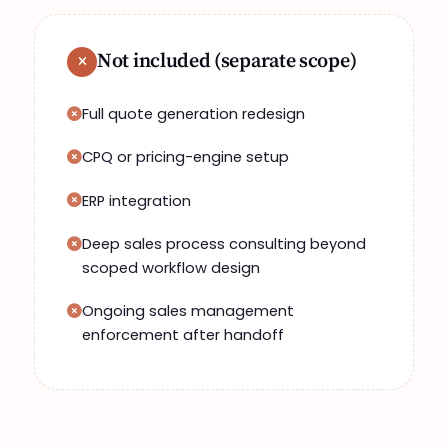
Not included (separate scope)
Full quote generation redesign
CPQ or pricing-engine setup
ERP integration
Deep sales process consulting beyond
scoped workflow design
Ongoing sales management
enforcement after handoff