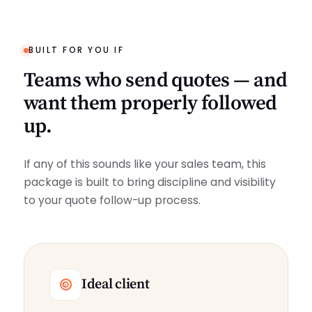
BUILT FOR YOU IF
Teams who send quotes — and
want them properly followed
up.
If any of this sounds like your sales team, this
package is built to bring discipline and visibility
to your quote follow-up process.
Ideal client