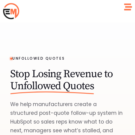
UNFOLLOWED QUOTES
Stop Losing Revenue to
Unfollowed Quotes
We help manufacturers create a
structured post-quote follow-up system in
HubSpot so sales reps know what to do
next, managers see what’s stalled, and