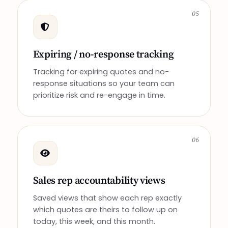
05
Expiring / no-response tracking
Tracking for expiring quotes and no-
response situations so your team can
prioritize risk and re-engage in time.
06
Sales rep accountability views
Saved views that show each rep exactly
which quotes are theirs to follow up on
today, this week, and this month.