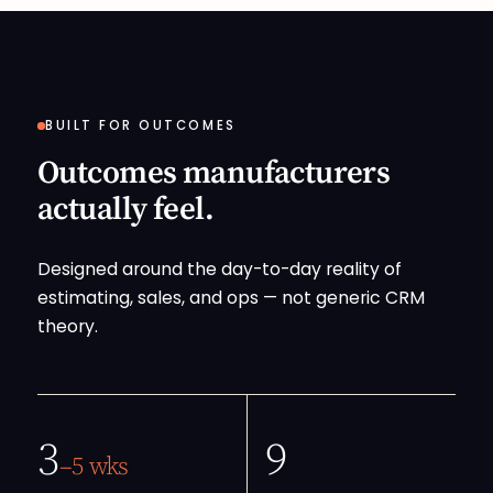
BUILT FOR OUTCOMES
Outcomes manufacturers
actually feel.
Designed around the day-to-day reality of
estimating, sales, and ops — not generic CRM
theory.
3
9
–5 wks