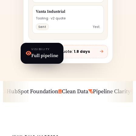
Vanta Industrial
Tooling · v2 quote
Sent
Yest.
VISIBILITY
Avg. RFQ → Quote:
1.8 days
Full pipeline
HubSpot Foundation
Clean Data
Pipeline Clarity
Sa