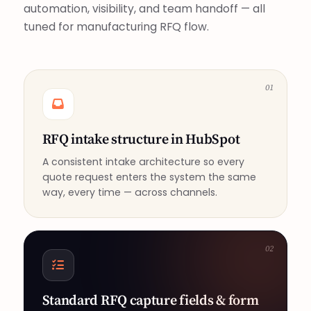
automation, visibility, and team handoff — all
tuned for manufacturing RFQ flow.
01
RFQ intake structure in HubSpot
A consistent intake architecture so every
quote request enters the system the same
way, every time — across channels.
02
Standard RFQ capture fields & form