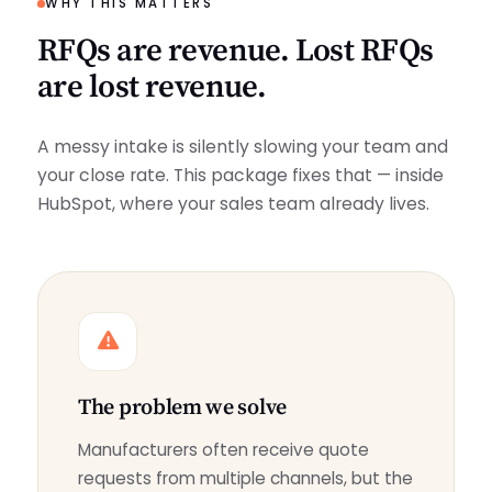
WHY THIS MATTERS
RFQs are revenue. Lost RFQs
are lost revenue.
A messy intake is silently slowing your team and
your close rate. This package fixes that — inside
HubSpot, where your sales team already lives.
The problem we solve
Manufacturers often receive quote
requests from multiple channels, but the