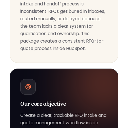
intake and handoff process is
inconsistent. RFQs get buried in inboxes,
routed manually, or delayed because
the team lacks a clear system for
qualification and ownership. This
package creates a consistent RFQ-to-
quote process inside HubSpot.
Our core objective
Create a clear, trackable RFQ intake and
quote management workflow inside