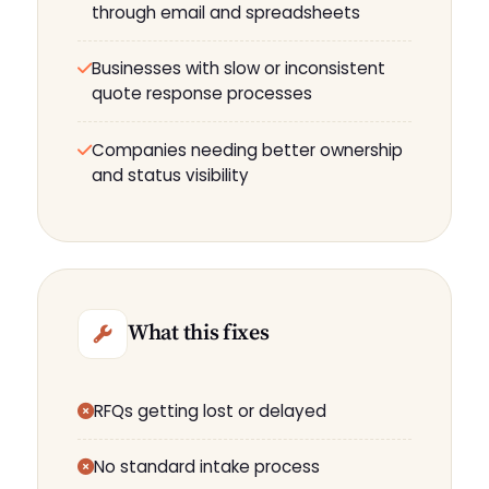
through email and spreadsheets
Businesses with slow or inconsistent
quote response processes
Companies needing better ownership
and status visibility
What this fixes
RFQs getting lost or delayed
No standard intake process