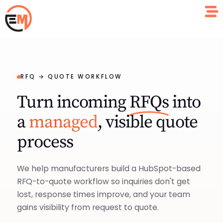
RFQ → QUOTE WORKFLOW
Turn incoming
RFQs
into
a
managed
, visible quote
process
We help manufacturers build a HubSpot-based
RFQ-to-quote workflow so inquiries don't get
lost, response times improve, and your team
gains visibility from request to quote.