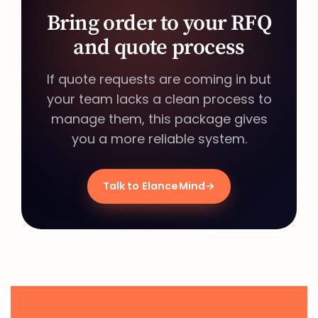
Bring order to your RFQ
and quote process
If quote requests are coming in but
your team lacks a clean process to
manage them, this package gives
you a more reliable system.
Talk to ElanceMind