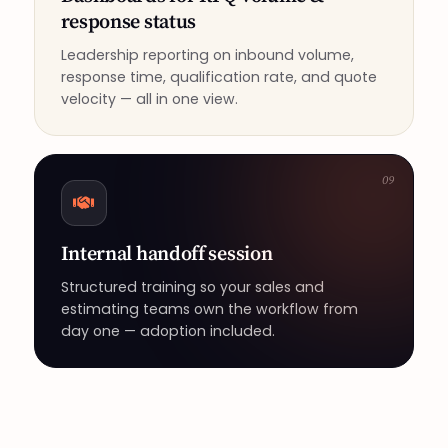
response status
Leadership reporting on inbound volume,
response time, qualification rate, and quote
velocity — all in one view.
09
Internal handoff session
Structured training so your sales and
estimating teams own the workflow from
day one — adoption included.