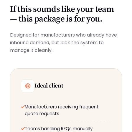
If this sounds like your team
— this package is for you.
Designed for manufacturers who already have
inbound demand, but lack the system to
manage it cleanly.
Ideal client
Manufacturers receiving frequent
quote requests
Teams handling RFQs manually