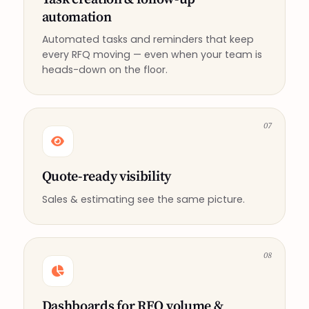
automation
Automated tasks and reminders that keep
every RFQ moving — even when your team is
heads-down on the floor.
07
Quote-ready visibility
Sales & estimating see the same picture.
08
Dashboards for RFQ volume &