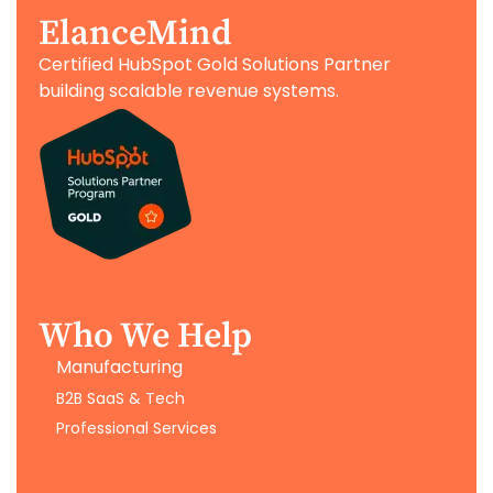
ElanceMind
Certified HubSpot Gold Solutions Partner
building scalable revenue systems.
Who We Help
Manufacturing
B2B SaaS & Tech
Professional Services