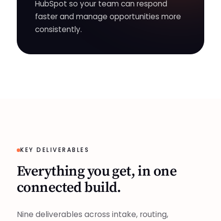
HubSpot so your team can respond
faster and manage opportunities more
consistently.
KEY DELIVERABLES
Everything you get, in one
connected build.
Nine deliverables across intake, routing,