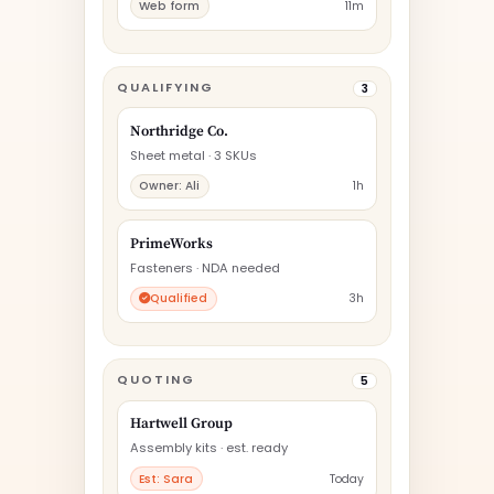
Web form
11m
QUALIFYING
3
Northridge Co.
Sheet metal · 3 SKUs
Owner: Ali
1h
PrimeWorks
Fasteners · NDA needed
Qualified
3h
QUOTING
5
Hartwell Group
Assembly kits · est. ready
Est: Sara
Today