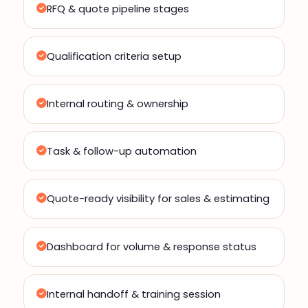
RFQ & quote pipeline stages
Qualification criteria setup
Internal routing & ownership
Task & follow-up automation
Quote-ready visibility for sales & estimating
Dashboard for volume & response status
Internal handoff & training session