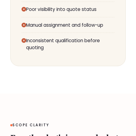
Poor visibility into quote status
Manual assignment and follow-up
Inconsistent qualification before
quoting
SCOPE CLARITY