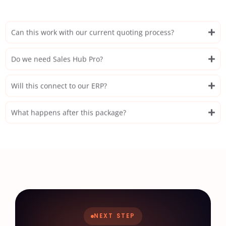
Can this work with our current quoting process?
Do we need Sales Hub Pro?
Will this connect to our ERP?
What happens after this package?
NEXT STEP