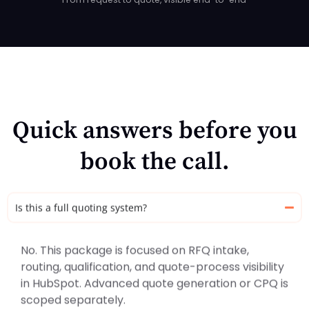
Quick answers before you
book the call.
Is this a full quoting system?
No. This package is focused on RFQ intake,
routing, qualification, and quote-process visibility
in HubSpot. Advanced quote generation or CPQ is
scoped separately.