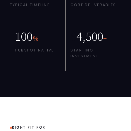
TYPICAL TIMELINE
CORE DELIVERABLES
100
$
4,500
%
+
HUBSPOT NATIVE
STARTING
INVESTMENT
RIGHT FIT FOR