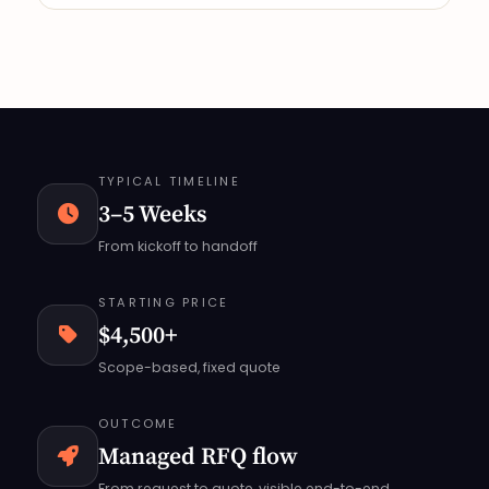
TYPICAL TIMELINE
3–5 Weeks
From kickoff to handoff
STARTING PRICE
$4,500+
Scope-based, fixed quote
OUTCOME
Managed RFQ flow
From request to quote, visible end-to-end