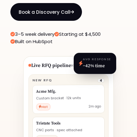
Book a Discovery Call
3–5 week delivery
Starting at $4,500
Built on HubSpot
AVG RESPONSE
−42% time
Live RFQ pipeline
HUBSPOT · TODAY
NEW RFQ
4
Acme Mfg.
Custom bracket · 12k units
2m ago
Hot
Tristate Tools
CNC parts · spec attached