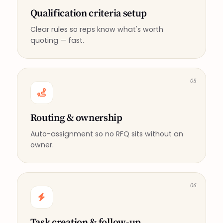
Qualification criteria setup
Clear rules so reps know what's worth
quoting — fast.
05
Routing & ownership
Auto-assignment so no RFQ sits without an
owner.
06
Task creation & follow-up