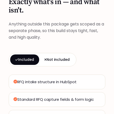
Exactly what's in — and what
isn't.
Anything outside this package gets scoped as a
separate phase, so this build stays tight, fast,
and high quality.
Included
Not included
RFQ intake structure in HubSpot
Standard RFQ capture fields & form logic