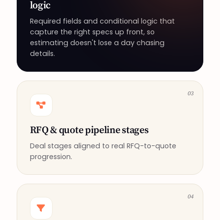
logic
Required fields and conditional logic that
capture the right specs up front, so
estimating doesn't lose a day chasing
details.
03
RFQ & quote pipeline stages
Deal stages aligned to real RFQ-to-quote
progression.
04