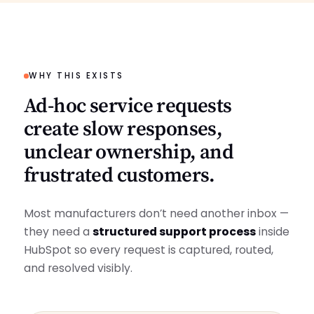
WHY THIS EXISTS
Ad‑hoc service requests
create slow responses,
unclear ownership, and
frustrated customers.
Most manufacturers don’t need another inbox —
they need a
structured support process
inside
HubSpot so every request is captured, routed,
and resolved visibly.