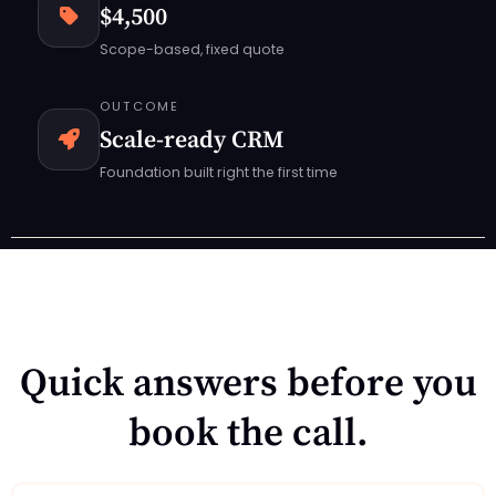
$4,500
Scope-based, fixed quote
OUTCOME
Scale-ready CRM
Foundation built right the first time
Quick answers before you
book the call.