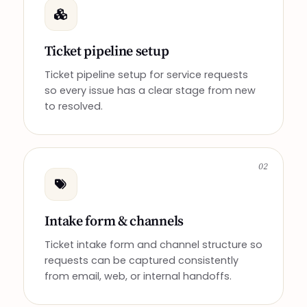
Ticket pipeline setup
Ticket pipeline setup for service requests
so every issue has a clear stage from new
to resolved.
02
Intake form & channels
Ticket intake form and channel structure so
requests can be captured consistently
from email, web, or internal handoffs.