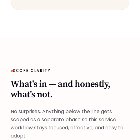
SCOPE CLARITY
What's in — and honestly,
what's not.
No surprises. Anything below the line gets
scoped as a separate phase so this service
workflow stays focused, effective, and easy to
adopt.