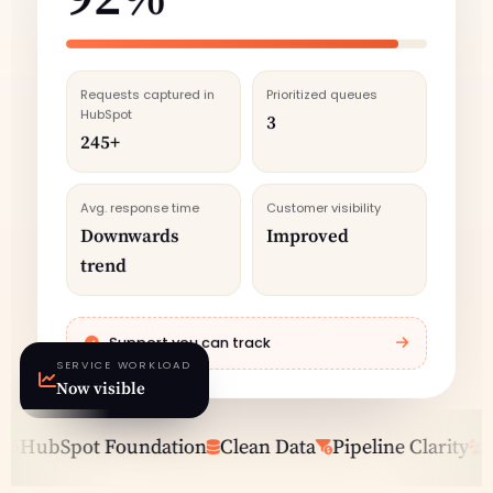
Requests captured in
Prioritized queues
HubSpot
3
245+
Avg. response time
Customer visibility
Downwards
Improved
trend
Support you can track
SERVICE WORKLOAD
Now visible
HubSpot Foundation
Clean Data
Pipeline Clarity
Sal