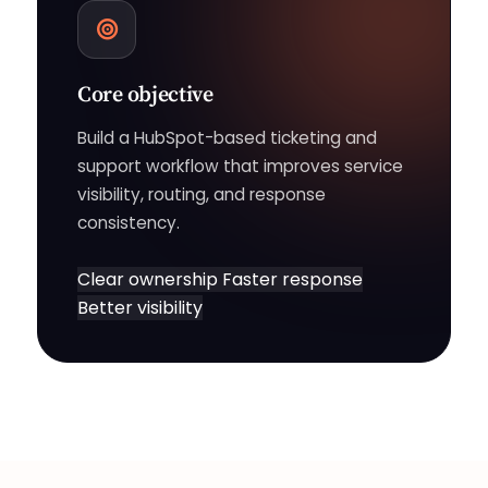
Core objective
Build a HubSpot-based ticketing and
support workflow that improves service
visibility, routing, and response
consistency.
Clear ownership
Faster response
Better visibility