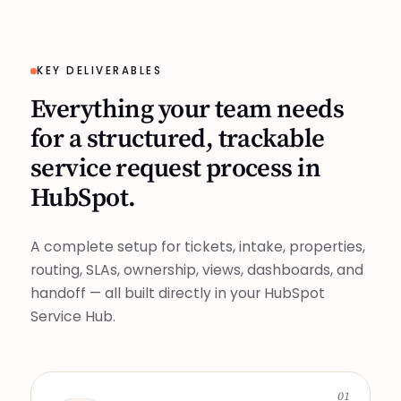
KEY DELIVERABLES
Everything your team needs
for a structured, trackable
service request process in
HubSpot.
A complete setup for tickets, intake, properties,
routing, SLAs, ownership, views, dashboards, and
handoff — all built directly in your HubSpot
Service Hub.
01