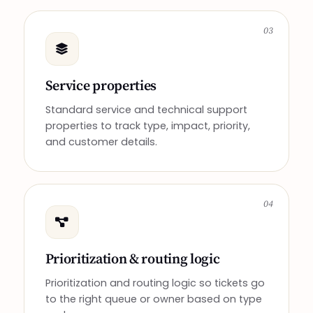
03
Service properties
Standard service and technical support
properties to track type, impact, priority,
and customer details.
04
Prioritization & routing logic
Prioritization and routing logic so tickets go
to the right queue or owner based on type