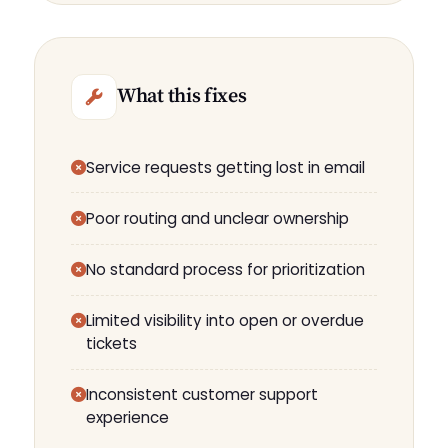
What this fixes
Service requests getting lost in email
Poor routing and unclear ownership
No standard process for prioritization
Limited visibility into open or overdue
tickets
Inconsistent customer support
experience