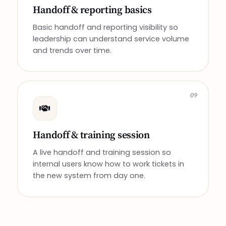
Handoff & reporting basics
Basic handoff and reporting visibility so
leadership can understand service volume
and trends over time.
09
Handoff & training session
A live handoff and training session so
internal users know how to work tickets in
the new system from day one.