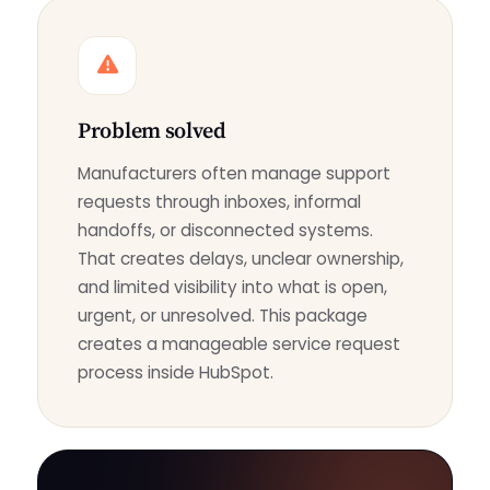
Problem solved
Manufacturers often manage support
requests through inboxes, informal
handoffs, or disconnected systems.
That creates delays, unclear ownership,
and limited visibility into what is open,
urgent, or unresolved. This package
creates a manageable service request
process inside HubSpot.