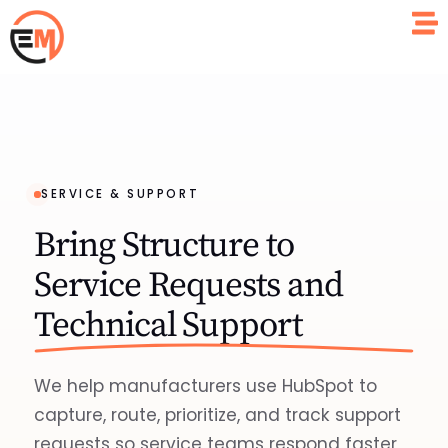
SERVICE & SUPPORT
Bring Structure to
Service Requests and
Technical Support
We help manufacturers use HubSpot to
capture, route, prioritize, and track support
requests so service teams respond faster