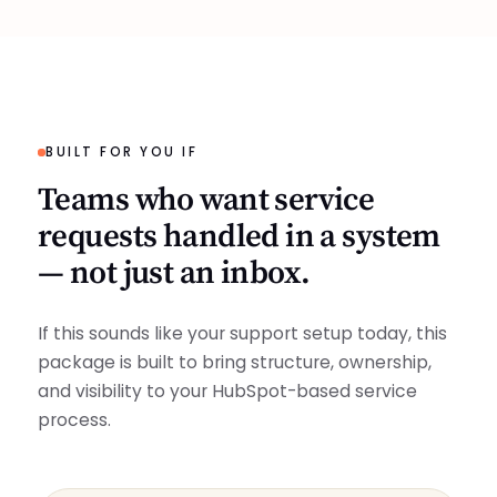
BUILT FOR YOU IF
Teams who want service
requests handled in a system
— not just an inbox.
If this sounds like your support setup today, this
package is built to bring structure, ownership,
and visibility to your HubSpot-based service
process.