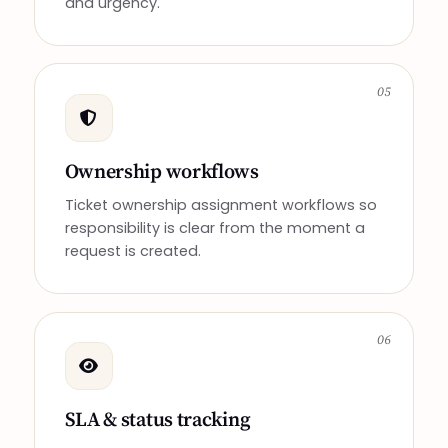
and urgency.
05
Ownership workflows
Ticket ownership assignment workflows so
responsibility is clear from the moment a
request is created.
06
SLA & status tracking