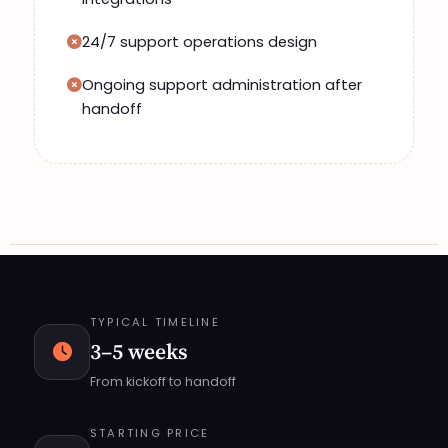
24/7 support operations design
Ongoing support administration after
handoff
TYPICAL TIMELINE
3–5 weeks
From kickoff to handoff
STARTING PRICE