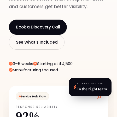
and customers get better visibility.
Book a Discovery Call
See What's Included
3–5 weeks
Starting at $4,500
Manufacturing focused
TICKETS ROUTED
To the right team
Service Hub Flow
RESPONSE RELIABILITY
92%