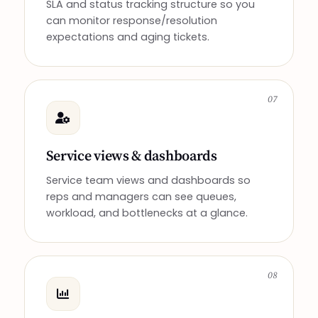
SLA and status tracking structure so you
can monitor response/resolution
expectations and aging tickets.
07
Service views & dashboards
Service team views and dashboards so
reps and managers can see queues,
workload, and bottlenecks at a glance.
08