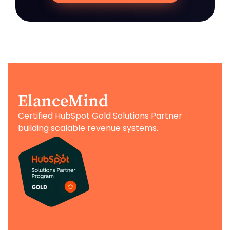
ElanceMind
Certified HubSpot Gold Solutions Partner
building scalable revenue systems.