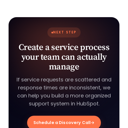
NEXT STEP
Create a service process
your team can actually
manage
If service requests are scattered and
response times are inconsistent, we
can help you build a more organized
support system in HubSpot.
Schedule a Discovery Call