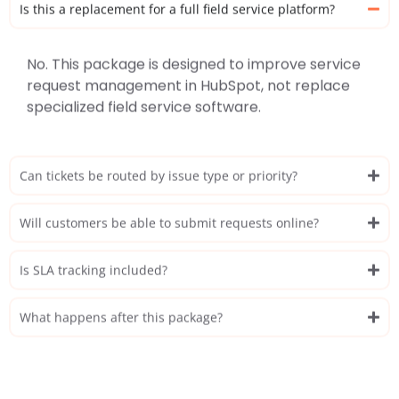
Is this a replacement for a full field service platform?
No. This package is designed to improve service
request management in HubSpot, not replace
specialized field service software.
Can tickets be routed by issue type or priority?
Will customers be able to submit requests online?
Is SLA tracking included?
What happens after this package?