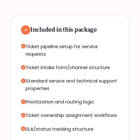
Included in this package
Ticket pipeline setup for service
requests
Ticket intake form/channel structure
Standard service and technical support
properties
Prioritization and routing logic
Ticket ownership assignment workflows
SLA/status tracking structure