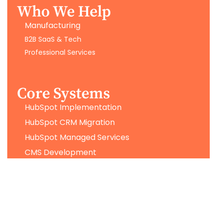
Who We Help
Manufacturing
B2B SaaS & Tech
Professional Services
Core Systems
HubSpot Implementation
HubSpot CRM Migration
HubSpot Managed Services
CMS Development