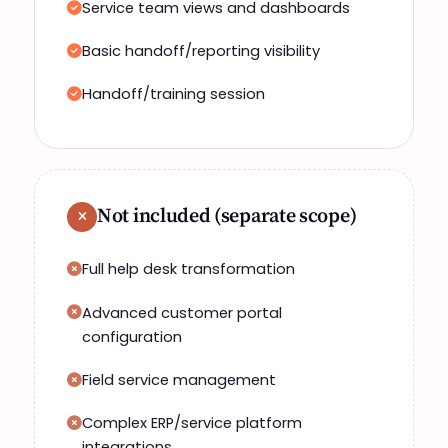
Service team views and dashboards
Basic handoff/reporting visibility
Handoff/training session
Not included (separate scope)
Full help desk transformation
Advanced customer portal
configuration
Field service management
Complex ERP/service platform
integrations