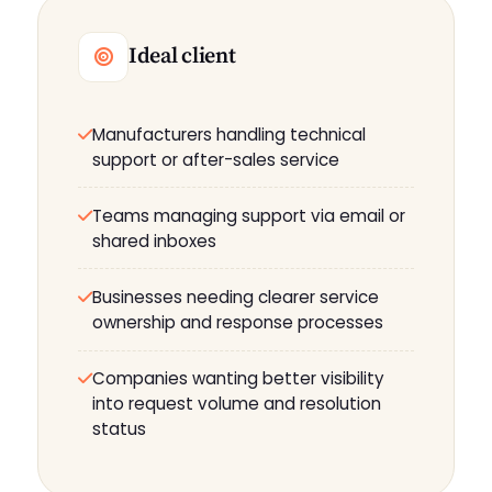
Ideal client
Manufacturers handling technical
support or after-sales service
Teams managing support via email or
shared inboxes
Businesses needing clearer service
ownership and response processes
Companies wanting better visibility
into request volume and resolution
status