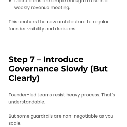
Dashboards are simple enough to use in a
weekly revenue meeting.
This anchors the new architecture to regular
founder visibility and decisions.
Step 7 – Introduce
Governance Slowly (But
Clearly)
Founder-led teams resist heavy process. That’s
understandable.
But some guardrails are non-negotiable as you
scale.