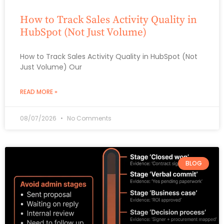
How to Track Sales Activity Quality in
HubSpot (Not Just Volume)
How to Track Sales Activity Quality in HubSpot (Not
Just Volume) Our
READ MORE »
08/07/2026
No Comments
BLOG