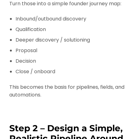
Turn those into a simple founder journey map:
Inbound/outbound discovery
Qualification
Deeper discovery / solutioning
Proposal
Decision
Close / onboard
This becomes the basis for pipelines, fields, and
automations.
Step 2 – Design a Simple,
Realistic Pipeline Around