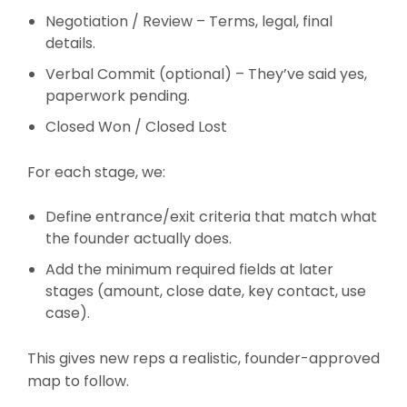
Negotiation / Review – Terms, legal, final
details.
Verbal Commit (optional) – They’ve said yes,
paperwork pending.
Closed Won / Closed Lost
For each stage, we:
Define entrance/exit criteria that match what
the founder actually does.
Add the minimum required fields at later
stages (amount, close date, key contact, use
case).
This gives new reps a realistic, founder-approved
map to follow.