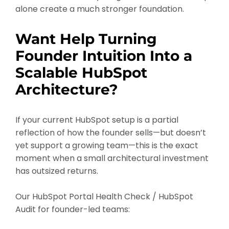
alone create a much stronger foundation.
Want Help Turning
Founder Intuition Into a
Scalable HubSpot
Architecture?
If your current HubSpot setup is a partial
reflection of how the founder sells—but doesn’t
yet support a growing team—this is the exact
moment when a small architectural investment
has outsized returns.
Our HubSpot Portal Health Check / HubSpot
Audit for founder-led teams: