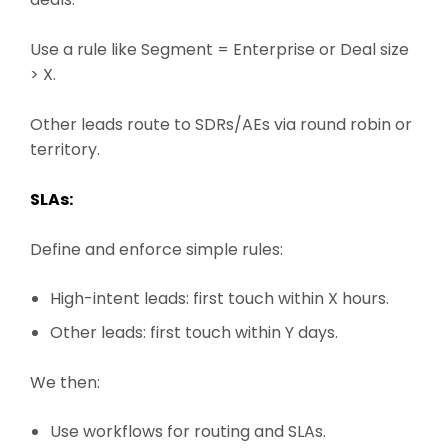
Use a rule like Segment = Enterprise or Deal size
> X.
Other leads route to SDRs/AEs via round robin or
territory.
SLAs:
Define and enforce simple rules:
High-intent leads: first touch within X hours.
Other leads: first touch within Y days.
We then:
Use workflows for routing and SLAs.