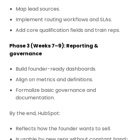
Map lead sources.
Implement routing workflows and SLAs.
Add core qualification fields and train reps.
Phase 3 (Weeks 7–9): Reporting &
governance
Build founder-ready dashboards.
Align on metrics and definitions.
Formalize basic governance and
documentation.
By the end, HubSpot:
Reflects how the founder wants to sell.
Is usable by new reps without constant hand-