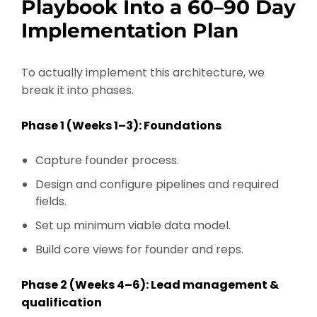
Playbook Into a 60–90 Day
Implementation Plan
To actually implement this architecture, we
break it into phases.
Phase 1 (Weeks 1–3): Foundations
Capture founder process.
Design and configure pipelines and required
fields.
Set up minimum viable data model.
Build core views for founder and reps.
Phase 2 (Weeks 4–6): Lead management &
qualification