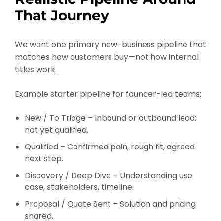
That Journey
We want one primary new-business pipeline that
matches how customers buy—not how internal
titles work.
Example starter pipeline for founder-led teams:
New / To Triage – Inbound or outbound lead;
not yet qualified.
Qualified – Confirmed pain, rough fit, agreed
next step.
Discovery / Deep Dive – Understanding use
case, stakeholders, timeline.
Proposal / Quote Sent – Solution and pricing
shared.