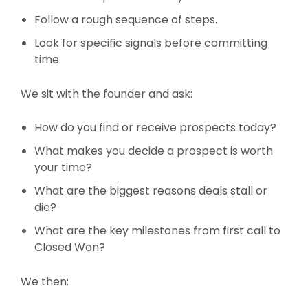
Follow a rough sequence of steps.
Look for specific signals before committing
time.
We sit with the founder and ask:
How do you find or receive prospects today?
What makes you decide a prospect is worth
your time?
What are the biggest reasons deals stall or
die?
What are the key milestones from first call to
Closed Won?
We then: