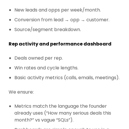
New leads and opps per week/month.
Conversion from lead → opp → customer.
Source/segment breakdown.
Rep activity and performance dashboard
Deals owned per rep.
Win rates and cycle lengths.
Basic activity metrics (calls, emails, meetings).
We ensure:
Metrics match the language the founder
already uses (“How many serious deals this
month?” vs vague “SQLs”).