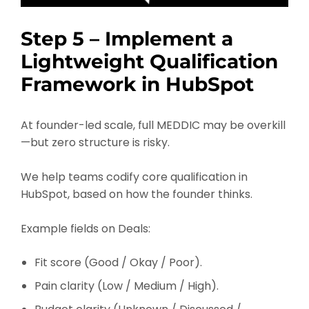
Step 5 – Implement a
Lightweight Qualification
Framework in HubSpot
At founder-led scale, full MEDDIC may be overkill
—but zero structure is risky.
We help teams codify core qualification in
HubSpot, based on how the founder thinks.
Example fields on Deals:
Fit score (Good / Okay / Poor).
Pain clarity (Low / Medium / High).