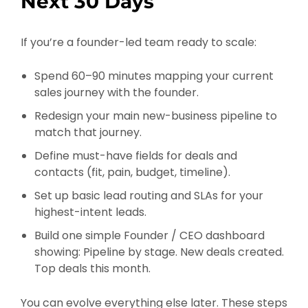
Next 30 Days
If you’re a founder-led team ready to scale:
Spend 60–90 minutes mapping your current
sales journey with the founder.
Redesign your main new-business pipeline to
match that journey.
Define must-have fields for deals and
contacts (fit, pain, budget, timeline).
Set up basic lead routing and SLAs for your
highest-intent leads.
Build one simple Founder / CEO dashboard
showing: Pipeline by stage. New deals created.
Top deals this month.
You can evolve everything else later. These steps