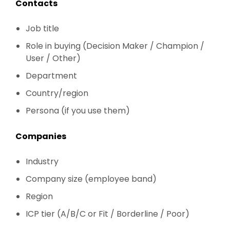
Contacts
Job title
Role in buying (Decision Maker / Champion /
User / Other)
Department
Country/region
Persona (if you use them)
Companies
Industry
Company size (employee band)
Region
ICP tier (A/B/C or Fit / Borderline / Poor)