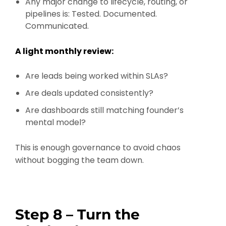
Any major change to lifecycle, routing, or
pipelines is: Tested. Documented.
Communicated.
A light monthly review:
Are leads being worked within SLAs?
Are deals updated consistently?
Are dashboards still matching founder’s
mental model?
This is enough governance to avoid chaos
without bogging the team down.
Step 8 – Turn the