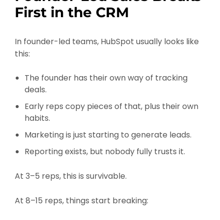
First in the CRM
In founder-led teams, HubSpot usually looks like
this:
The founder has their own way of tracking
deals.
Early reps copy pieces of that, plus their own
habits.
Marketing is just starting to generate leads.
Reporting exists, but nobody fully trusts it.
At 3–5 reps, this is survivable.
At 8–15 reps, things start breaking: