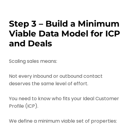
Step 3 – Build a Minimum
Viable Data Model for ICP
and Deals
Scaling sales means:
Not every inbound or outbound contact
deserves the same level of effort.
You need to know who fits your Ideal Customer
Profile (ICP).
We define a minimum viable set of properties: