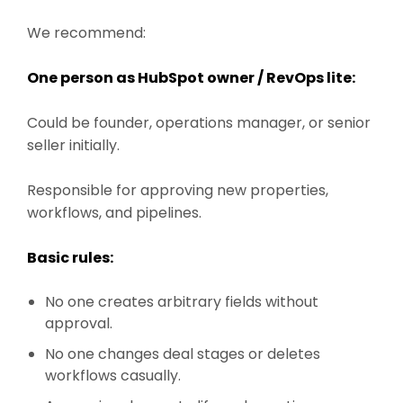
We recommend:
One person as HubSpot owner / RevOps lite:
Could be founder, operations manager, or senior
seller initially.
Responsible for approving new properties,
workflows, and pipelines.
Basic rules:
No one creates arbitrary fields without
approval.
No one changes deal stages or deletes
workflows casually.