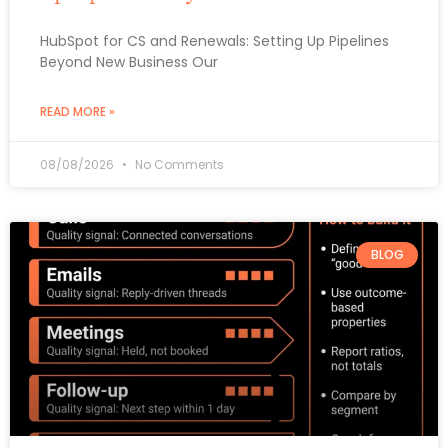
HubSpot for CS and Renewals: Setting Up Pipelines
Beyond New Business Our
READ MORE »
08/08/2026
No Comments
BLOG