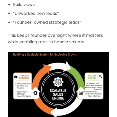
Build views:
“Unworked new leads”
“Founder-owned strategic leads”
This keeps founder oversight where it matters
while enabling reps to handle volume.