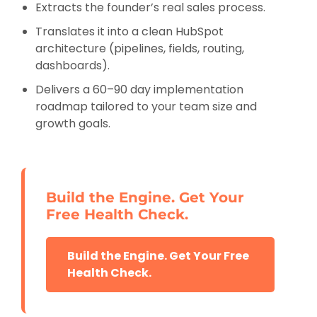
Extracts the founder’s real sales process.
Translates it into a clean HubSpot
architecture (pipelines, fields, routing,
dashboards).
Delivers a 60–90 day implementation
roadmap tailored to your team size and
growth goals.
Build the Engine. Get Your
Free Health Check.
Build the Engine. Get Your Free
Health Check.