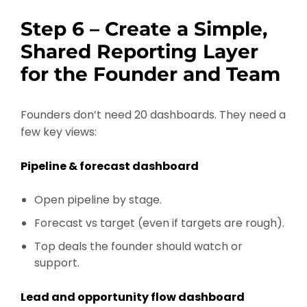
Step 6 – Create a Simple,
Shared Reporting Layer
for the Founder and Team
Founders don’t need 20 dashboards. They need a
few key views:
Pipeline & forecast dashboard
Open pipeline by stage.
Forecast vs target (even if targets are rough).
Top deals the founder should watch or
support.
Lead and opportunity flow dashboard