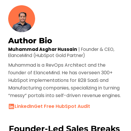
Author Bio
Muhammad Asghar Hussain
| Founder & CEO,
ElanceMind (HubSpot Gold Partner)
Muhammad is a RevOps Architect and the
founder of ElanceMind. He has overseen 300+
HubSpot implementations for B2B SaaS and
Manufacturing companies, specializing in turning
“messy” portals into self-driven revenue engines.
LinkedIn
Get Free HubSpot Audit
Founder-Led Sales Breaks