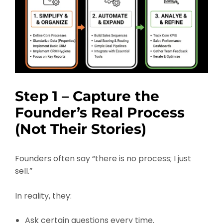
Step 1 – Capture the
Founder’s Real Process
(Not Their Stories)
Founders often say “there is no process; I just
sell.”
In reality, they:
Ask certain questions every time.