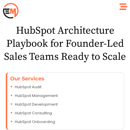
HubSpot Architecture
Playbook for Founder-Led
Sales Teams Ready to Scale
Our Services
HubSpot Audit
HubSpot Management
HubSpot Development
HubSpot Consulting
HubSpot Onboarding