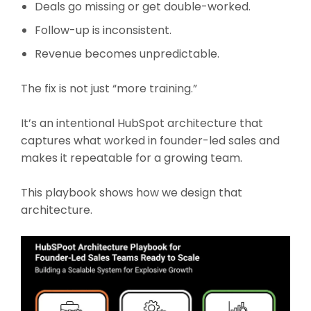
Deals go missing or get double-worked.
Follow-up is inconsistent.
Revenue becomes unpredictable.
The fix is not just “more training.”
It’s an intentional HubSpot architecture that
captures what worked in founder-led sales and
makes it repeatable for a growing team.
This playbook shows how we design that
architecture.