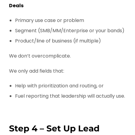
Deals
Primary use case or problem
Segment (SMB/MM/Enterprise or your bands)
Product/line of business (if multiple)
We don’t overcomplicate.
We only add fields that:
Help with prioritization and routing, or
Fuel reporting that leadership will actually use.
Step 4 – Set Up Lead