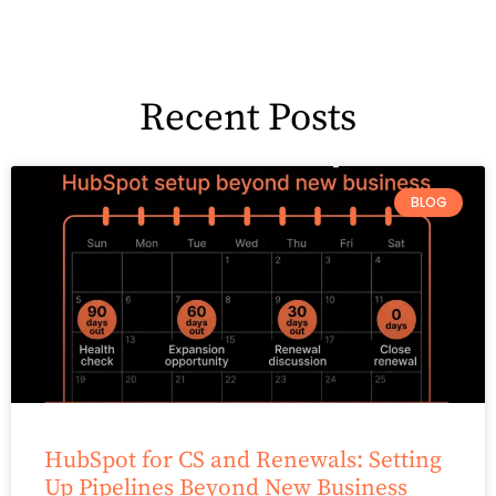
Recent Posts
BLOG
HubSpot for CS and Renewals: Setting
Up Pipelines Beyond New Business