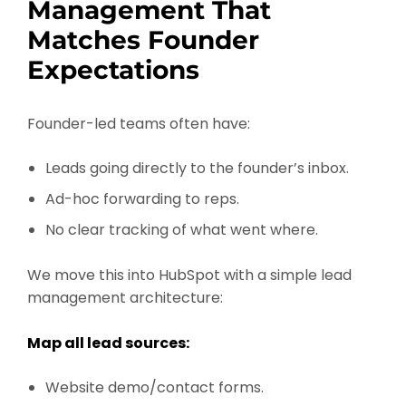
Management That
Matches Founder
Expectations
Founder-led teams often have:
Leads going directly to the founder’s inbox.
Ad-hoc forwarding to reps.
No clear tracking of what went where.
We move this into HubSpot with a simple lead
management architecture:
Map all lead sources:
Website demo/contact forms.