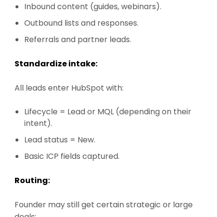
Inbound content (guides, webinars).
Outbound lists and responses.
Referrals and partner leads.
Standardize intake:
All leads enter HubSpot with:
Lifecycle = Lead or MQL (depending on their
intent).
Lead status = New.
Basic ICP fields captured.
Routing:
Founder may still get certain strategic or large
deals: