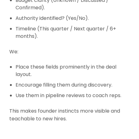
Budget clarity (Unknown / Discussed /
Confirmed).
Authority identified? (Yes/No).
Timeline (This quarter / Next quarter / 6+
months).
We:
Place these fields prominently in the deal
layout.
Encourage filling them during discovery.
Use them in pipeline reviews to coach reps.
This makes founder instincts more visible and
teachable to new hires.