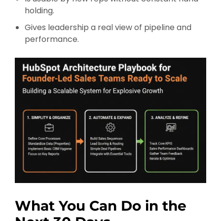
holding.
Gives leadership a real view of pipeline and
performance.
What You Can Do in the