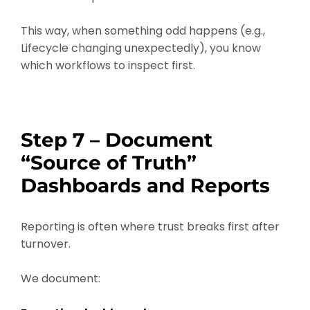
This way, when something odd happens (e.g.,
Lifecycle changing unexpectedly), you know
which workflows to inspect first.
Step 7 – Document
“Source of Truth”
Dashboards and Reports
Reporting is often where trust breaks first after
turnover.
We document: