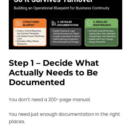
Step 1 – Decide What
Actually Needs to Be
Documented
You don’t need a 200-page manual.
You need just enough documentation in the right
places.