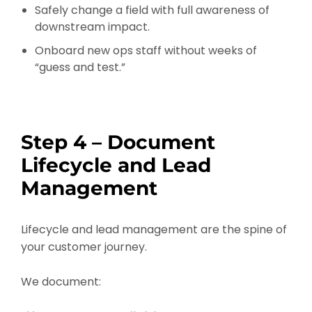
Safely change a field with full awareness of
downstream impact.
Onboard new ops staff without weeks of
“guess and test.”
Step 4 – Document
Lifecycle and Lead
Management
Lifecycle and lead management are the spine of
your customer journey.
We document: