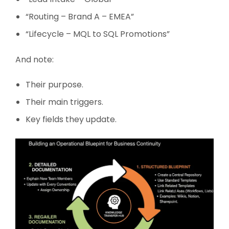
“Routing – Brand A – EMEA”
“Lifecycle – MQL to SQL Promotions”
And note:
Their purpose.
Their main triggers.
Key fields they update.