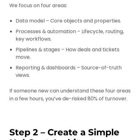
We focus on four areas:
Data model – Core objects and properties.
Processes & automation – Lifecycle, routing,
key workflows.
Pipelines & stages – How deals and tickets
move.
Reporting & dashboards – Source-of-truth
views.
If someone new can understand these four areas
in a few hours, you’ve de-risked 80% of turnover.
Step 2 – Create a Simple