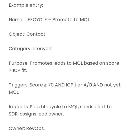
Example entry:
Name: LIFECYCLE – Promote to MQL
Object: Contact
Category: Lifecycle
Purpose: Promotes leads to MQL based on score
+ ICP fit.
Triggers: Score ≥ 70 AND ICP tier A/B AND not yet
MQL+.
Impacts: Sets Lifecycle to MQL, sends alert to
SDR, assigns lead owner.
Owner: RevOps.