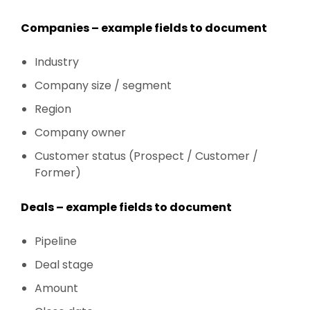
Companies – example fields to document
Industry
Company size / segment
Region
Company owner
Customer status (Prospect / Customer /
Former)
Deals – example fields to document
Pipeline
Deal stage
Amount