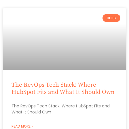
BLOG
The RevOps Tech Stack: Where
HubSpot Fits and What It Should Own
The RevOps Tech Stack: Where HubSpot Fits and
What It Should Own
READ MORE »