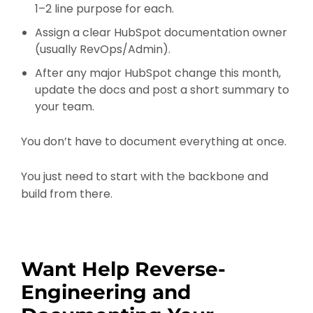
1–2 line purpose for each.
Assign a clear HubSpot documentation owner
(usually RevOps/Admin).
After any major HubSpot change this month,
update the docs and post a short summary to
your team.
You don’t have to document everything at once.
You just need to start with the backbone and
build from there.
Want Help Reverse-
Engineering and