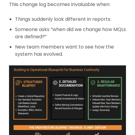
This change log becomes invaluable when:
Things suddenly look different in reports.
Someone asks “when did we change how MQLs
are defined?”
New team members want to see how the
system has evolved.