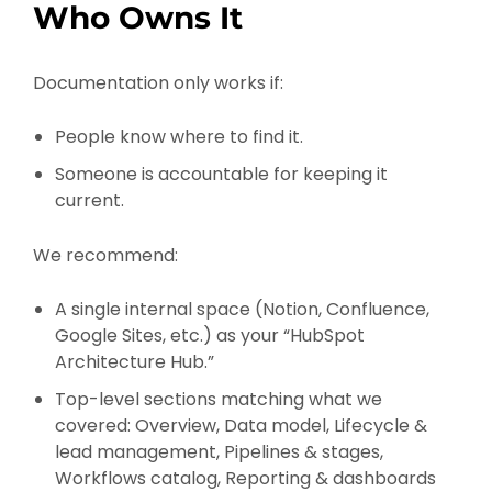
Who Owns It
Documentation only works if:
People know where to find it.
Someone is accountable for keeping it
current.
We recommend:
A single internal space (Notion, Confluence,
Google Sites, etc.) as your “HubSpot
Architecture Hub.”
Top-level sections matching what we
covered: Overview, Data model, Lifecycle &
lead management, Pipelines & stages,
Workflows catalog, Reporting & dashboards