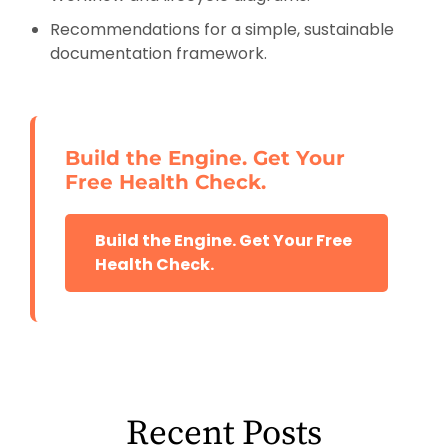
Recommendations for a simple, sustainable
documentation framework.
Build the Engine. Get Your
Free Health Check.
Build the Engine. Get Your Free
Health Check.
Recent Posts