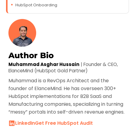
HubSpot Onboarding
Author Bio
Muhammad Asghar Hussain
| Founder & CEO,
ElanceMind (HubSpot Gold Partner)
Muhammad is a RevOps Architect and the
founder of ElanceMind. He has overseen 300+
HubSpot implementations for B2B SaaS and
Manufacturing companies, specializing in turning
“messy” portals into self-driven revenue engines.
LinkedIn
Get Free HubSpot Audit