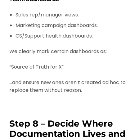
Sales rep/manager views.
Marketing campaign dashboards.
CS/Support health dashboards.
We clearly mark certain dashboards as:
“Source of Truth for X”
…and ensure new ones aren’t created ad hoc to
replace them without reason.
Step 8 – Decide Where
Documentation Lives and