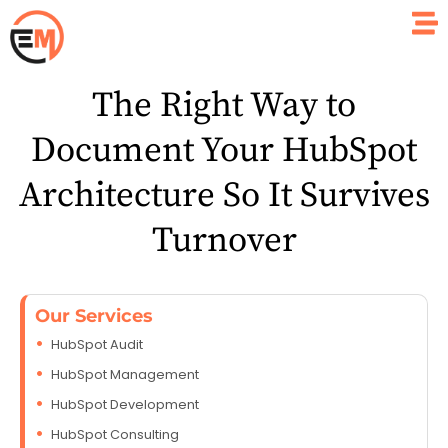
The Right Way to
Document Your HubSpot
Architecture So It Survives
Turnover
Our Services
HubSpot Audit
HubSpot Management
HubSpot Development
HubSpot Consulting