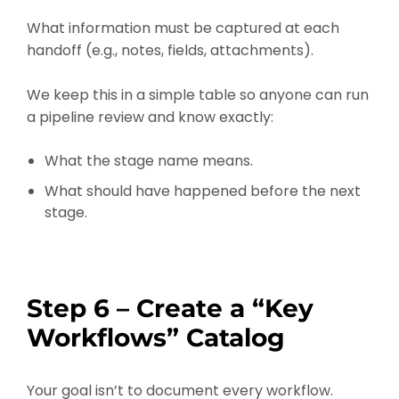
What information must be captured at each
handoff (e.g., notes, fields, attachments).
We keep this in a simple table so anyone can run
a pipeline review and know exactly:
What the stage name means.
What should have happened before the next
stage.
Step 6 – Create a “Key
Workflows” Catalog
Your goal isn’t to document every workflow.