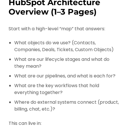
HubSpot Architecture
Overview (1–3 Pages)
Start with a high-level “map” that answers:
What objects do we use? (Contacts,
Companies, Deals, Tickets, Custom Objects)
What are our lifecycle stages and what do
they mean?
What are our pipelines, and what is each for?
What are the key workflows that hold
everything together?
Where do external systems connect (product,
billing, chat, etc.)?
This can live in: