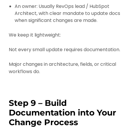
An owner: Usually RevOps lead / HubSpot
Architect, with clear mandate to update docs
when significant changes are made.
We keep it lightweight:
Not every small update requires documentation.
Major changes in architecture, fields, or critical
workflows do.
Step 9 – Build
Documentation into Your
Change Process