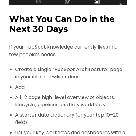
What You Can Do in the
Next 30 Days
If your HubSpot knowledge currently lives in a
few people’s heads:
Create a single “HubSpot Architecture” page
in your internal wiki or docs.
Add:
A 1–2 page high-level overview of objects,
lifecycle, pipelines, and key workflows.
A starter data dictionary for your top 10–20
fields.
List your key workflows and dashboards with a