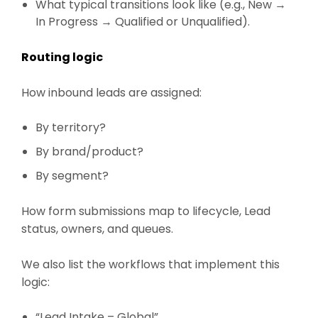
What typical transitions look like (e.g., New →
In Progress → Qualified or Unqualified).
Routing logic
How inbound leads are assigned:
By territory?
By brand/product?
By segment?
How form submissions map to lifecycle, Lead
status, owners, and queues.
We also list the workflows that implement this
logic:
“Lead Intake – Global”