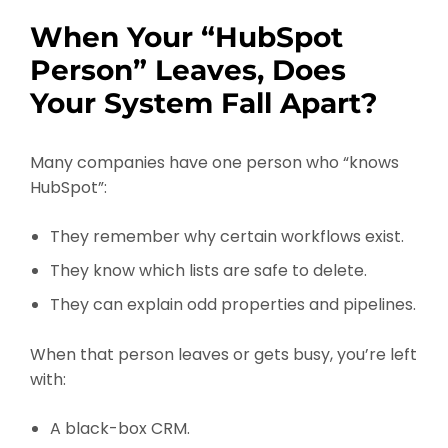
When Your “HubSpot
Person” Leaves, Does
Your System Fall Apart?
Many companies have one person who “knows
HubSpot”:
They remember why certain workflows exist.
They know which lists are safe to delete.
They can explain odd properties and pipelines.
When that person leaves or gets busy, you’re left
with:
A black-box CRM.