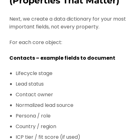
(Properties That Matter)
Next, we create a data dictionary for your most
important fields, not every property.
For each core object:
Contacts – example fields to document
Lifecycle stage
Lead status
Contact owner
Normalized lead source
Persona / role
Country / region
ICP tier / fit score (if used)