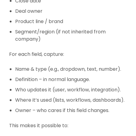
Close date
Deal owner
Product line / brand
Segment/region (if not inherited from
company)
For each field, capture:
Name & type (e.g., dropdown, text, number).
Definition – in normal language.
Who updates it (user, workflow, integration).
Where it’s used (lists, workflows, dashboards).
Owner – who cares if this field changes.
This makes it possible to: