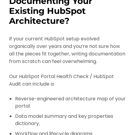
Documenting Your
Existing HubSpot
Architecture?
If your current HubSpot setup evolved
organically over years and you’re not sure how
all the pieces fit together, writing documentation
from scratch can feel overwhelming.
Our HubSpot Portal Health Check / HubSpot
Audit can include a:
Reverse-engineered architecture map of your
portal.
Data model summary and key properties
dictionary.
Workflow and lifecycle diagrams.