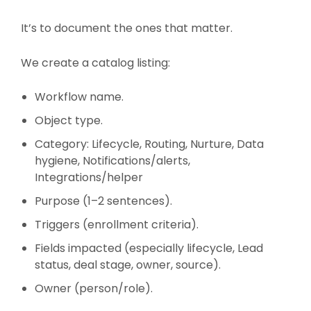
It’s to document the ones that matter.
We create a catalog listing:
Workflow name.
Object type.
Category: Lifecycle, Routing, Nurture, Data
hygiene, Notifications/alerts,
Integrations/helper
Purpose (1–2 sentences).
Triggers (enrollment criteria).
Fields impacted (especially lifecycle, Lead
status, deal stage, owner, source).
Owner (person/role).