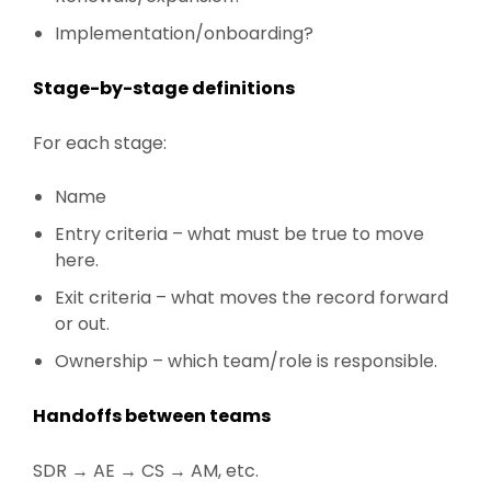
Implementation/onboarding?
Stage-by-stage definitions
For each stage:
Name
Entry criteria – what must be true to move
here.
Exit criteria – what moves the record forward
or out.
Ownership – which team/role is responsible.
Handoffs between teams
SDR → AE → CS → AM, etc.