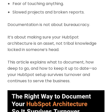
Fear of touching anything.
Slowed projects and broken reports.
Documentation is not about bureaucracy.
It’s about making sure your HubSpot
architecture is an asset, not tribal knowledge
locked in someone’s head.
This article explains what to document, how
deep to go, and how to keep it up to date—so
your HubSpot setup survives turnover and
continues to serve the business.