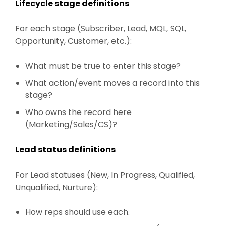
Lifecycle stage definitions
For each stage (Subscriber, Lead, MQL, SQL,
Opportunity, Customer, etc.):
What must be true to enter this stage?
What action/event moves a record into this
stage?
Who owns the record here
(Marketing/Sales/CS)?
Lead status definitions
For Lead statuses (New, In Progress, Qualified,
Unqualified, Nurture):
How reps should use each.