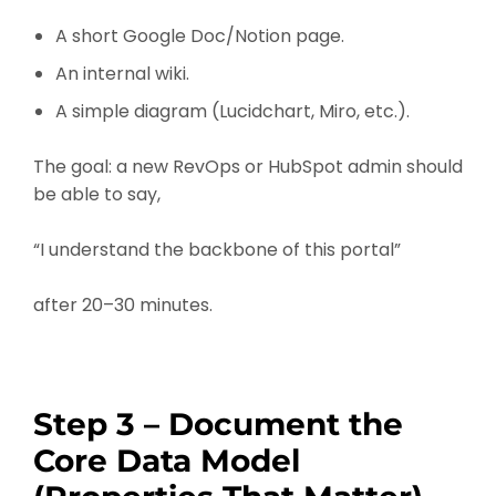
A short Google Doc/Notion page.
An internal wiki.
A simple diagram (Lucidchart, Miro, etc.).
The goal: a new RevOps or HubSpot admin should
be able to say,
“I understand the backbone of this portal”
after 20–30 minutes.
Step 3 – Document the
Core Data Model