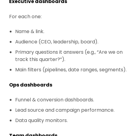
Executive dashboards
For each one:
Name & link.
Audience (CEO, leadership, board).
Primary questions it answers (e.g., “Are we on
track this quarter?”).
Main filters (pipelines, date ranges, segments).
Ops dashboards
Funnel & conversion dashboards.
Lead source and campaign performance.
Data quality monitors.
Team dashboards