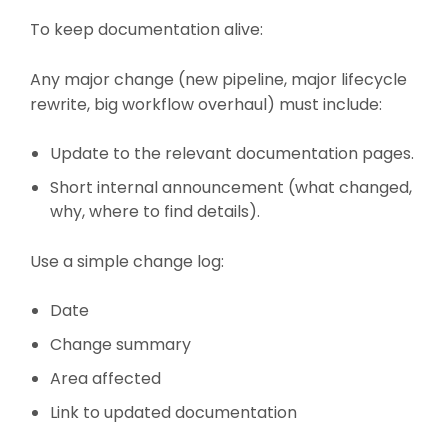
To keep documentation alive:
Any major change (new pipeline, major lifecycle
rewrite, big workflow overhaul) must include:
Update to the relevant documentation pages.
Short internal announcement (what changed,
why, where to find details).
Use a simple change log:
Date
Change summary
Area affected
Link to updated documentation