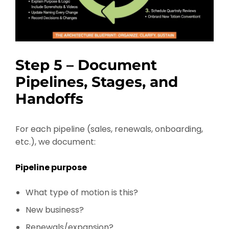
Step 5 – Document
Pipelines, Stages, and
Handoffs
For each pipeline (sales, renewals, onboarding,
etc.), we document:
Pipeline purpose
What type of motion is this?
New business?
Renewals/expansion?