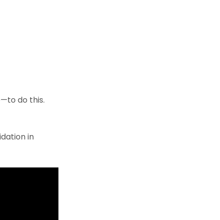
—to do this.
dation in