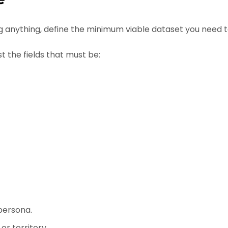
 anything, define the minimum viable dataset you need 
st the fields that must be:
persona.
or territory.