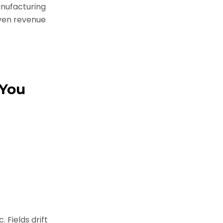
nufacturing
iven revenue
 You
 Fields drift