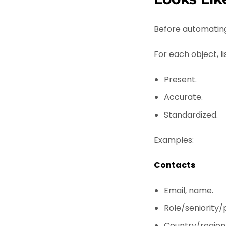
Before automating
For each object, li
Present.
Accurate.
Standardized.
Examples:
Contacts
Email, name.
Role/seniority/
Country/region 