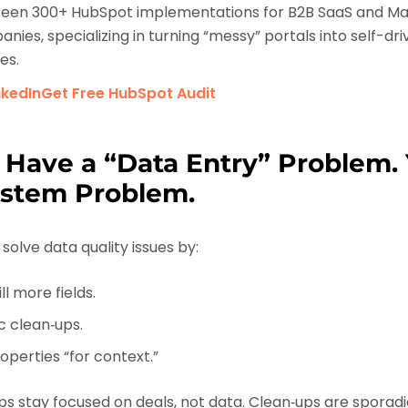
een 300+ HubSpot implementations for B2B SaaS and Ma
nies, specializing in turning “messy” portals into self-dr
es.
nkedIn
Get Free HubSpot Audit
 Have a “Data Entry” Problem.
ystem Problem.
solve data quality issues by:
ll more fields.
c clean‑ups.
perties “for context.”
eps stay focused on deals, not data. Clean‑ups are sporadic.