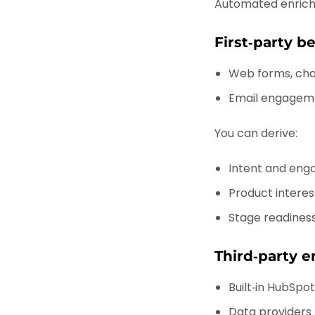
Automated enrich
First‑party b
Web forms, cha
Email engageme
You can derive:
Intent and eng
Product interes
Stage readiness
Third‑party e
Built‑in HubSpo
Data providers (