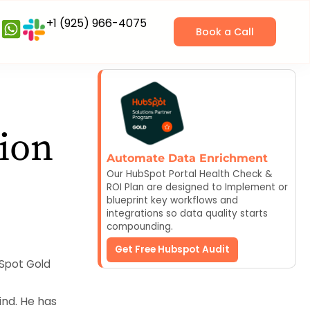
+1 (925) 966-4075
Book a Call
ion
Automate Data Enrichment
Our HubSpot Portal Health Check &
ROI Plan are designed to Implement or
blueprint key workflows and
integrations so data quality starts
compounding.
Get Free Hubspot Audit
bSpot Gold
nd. He has