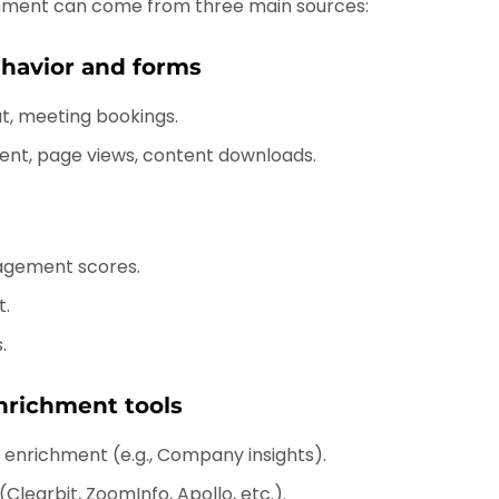
ment can come from three main sources:
ehavior and forms
t, meeting bookings.
nt, page views, content downloads.
agement scores.
t.
.
nrichment tools
t enrichment (e.g., Company insights).
Clearbit, ZoomInfo, Apollo, etc.).