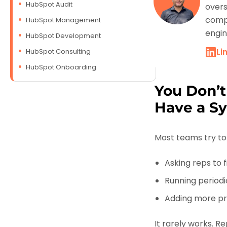
HubSpot Audit
overs
compa
HubSpot Management
engin
HubSpot Development
Li
HubSpot Consulting
HubSpot Onboarding
You Don’t
Have a S
Most teams try to 
Asking reps to fi
Running periodi
Adding more pro
It rarely works. R