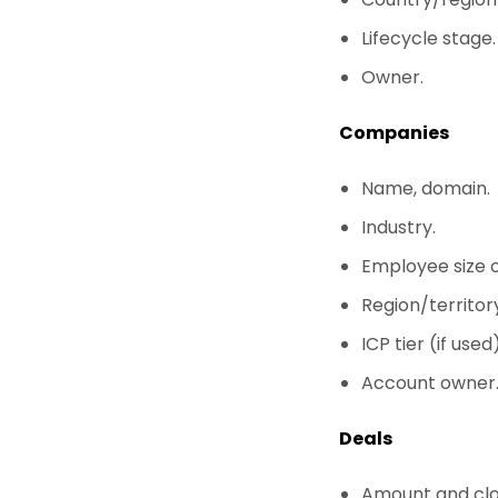
Lifecycle stage.
Owner.
Companies
Name, domain.
Industry.
Employee size 
Region/territory
ICP tier (if used)
Account owner
Deals
Amount and clo