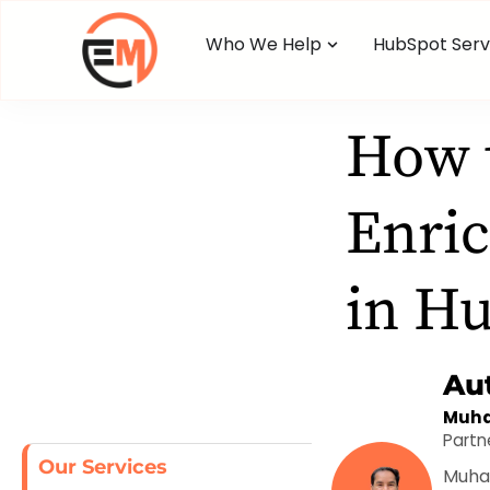
Who We Help
HubSpot Serv
How 
Enric
in H
Au
Muha
Partn
Our Services
Muham