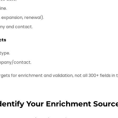
ine.
 expansion, renewal).
ny and contact.
cts
 type.
mpany/contact.
gets for enrichment and validation, not all 300+ fields in t
Identify Your Enrichment Sourc