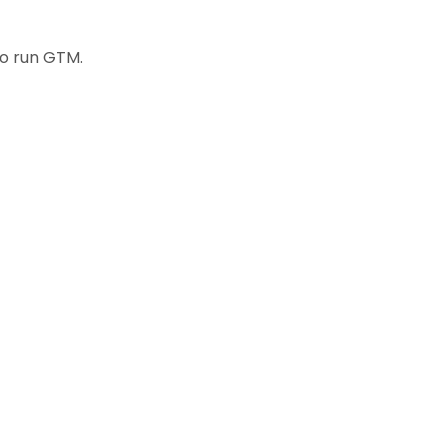
to run GTM.