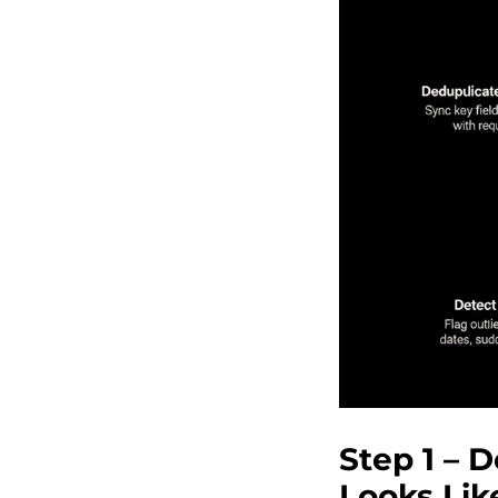
Step 1 – 
Looks Lik