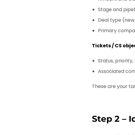
Stage and pipel
Deal type (new,
Primary compa
Tickets / CS obje
Status, priority,
Associated co
These are your tar
Step 2 – 