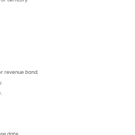
or revenue band.
.
.
.
se date.