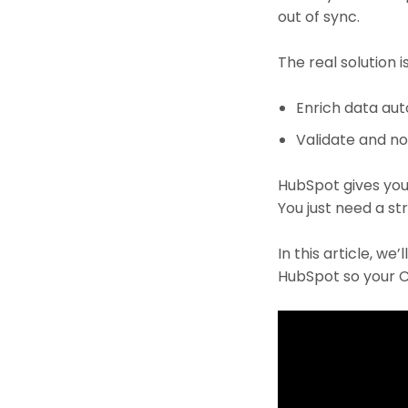
out of sync.
The real solution is
Enrich data aut
Validate and no
HubSpot gives you
You just need a s
In this article, w
HubSpot so your C