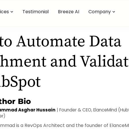
ices
Testimonial
Breeze AI
Company
to Automate Data
hment and Validat
ubSpot
thor Bio
mmad Asghar Hussain
| Founder & CEO, ElanceMind (Hu
er)
mad is a RevOps Architect and the founder of ElanceMi