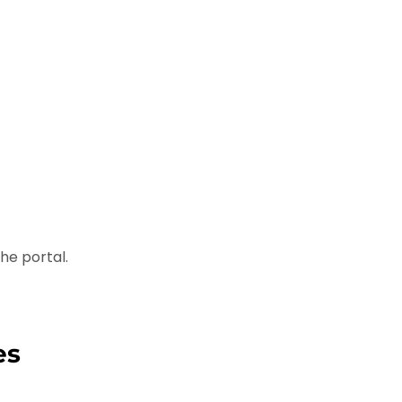
he portal.
es