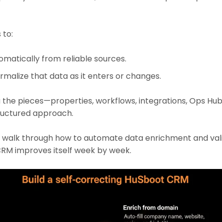
 to:
omatically from reliable sources.
rmalize that data as it enters or changes.
 the pieces—properties, workflows, integrations, Ops Hub
tructured approach.
e’ll walk through how to automate data enrichment and vali
RM improves itself week by week.