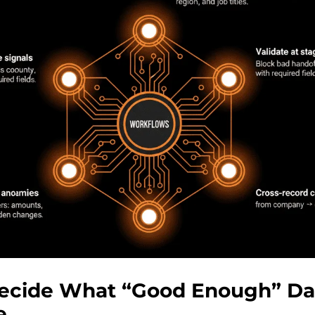
Decide What “Good Enough” Da
e