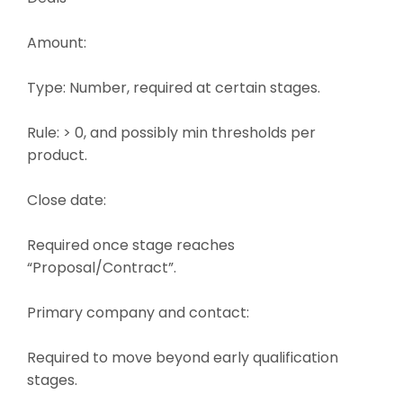
Amount:
Type: Number, required at certain stages.
Rule: > 0, and possibly min thresholds per
product.
Close date:
Required once stage reaches
“Proposal/Contract”.
Primary company and contact:
Required to move beyond early qualification
stages.