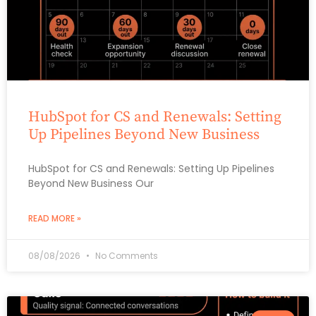
HubSpot for CS and Renewals: Setting
Up Pipelines Beyond New Business
HubSpot for CS and Renewals: Setting Up Pipelines
Beyond New Business Our
READ MORE »
08/08/2026
No Comments