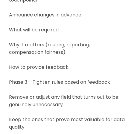
Announce changes in advance:
What will be required.
Why it matters (routing, reporting,
compensation fairness).
How to provide feedback.
Phase 3 – Tighten rules based on feedback
Remove or adjust any field that turns out to be
genuinely unnecessary.
Keep the ones that prove most valuable for data
quality.