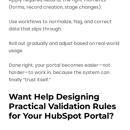
(forms, record creation, stage changes).
Use workflows to normalize, flag, and correct
data that slips through.
Roll out gradually and adjust based on real‑world
usage.
Done right, your portal becomes easier—not
harder—to work in, because the system can
finally “trust itself.”
Want Help Designing
Practical Validation Rules
for Your HubSpot Portal?