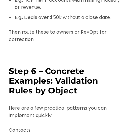
E.g., “ICP Tier 1” accounts with missing industry
or revenue.
E.g., Deals over $50k without a close date.
Then route these to owners or RevOps for
correction.
Step 6 – Concrete
Examples: Validation
Rules by Object
Here are a few practical patterns you can
implement quickly.
Contacts