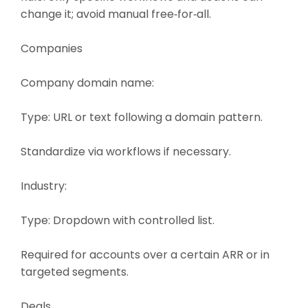
change it; avoid manual free‑for‑all.
Companies
Company domain name:
Type: URL or text following a domain pattern.
Standardize via workflows if necessary.
Industry:
Type: Dropdown with controlled list.
Required for accounts over a certain ARR or in
targeted segments.
Deals