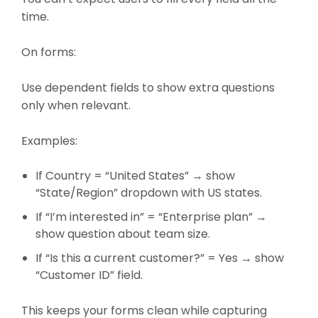
time.
On forms:
Use dependent fields to show extra questions
only when relevant.
Examples:
If Country = “United States” → show
“State/Region” dropdown with US states.
If “I’m interested in” = “Enterprise plan” →
show question about team size.
If “Is this a current customer?” = Yes → show
“Customer ID” field.
This keeps your forms clean while capturing