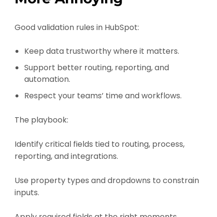
Good validation rules in HubSpot:
Keep data trustworthy where it matters.
Support better routing, reporting, and
automation.
Respect your teams’ time and workflows.
The playbook:
Identify critical fields tied to routing, process,
reporting, and integrations.
Use property types and dropdowns to constrain
inputs.
Apply required fields at the right moments