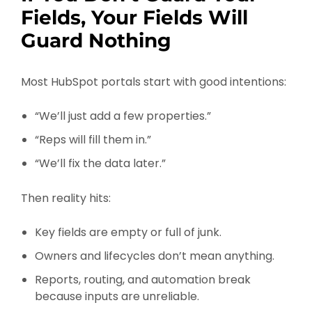
Fields, Your Fields Will
Guard Nothing
Most HubSpot portals start with good intentions:
“We’ll just add a few properties.”
“Reps will fill them in.”
“We’ll fix the data later.”
Then reality hits:
Key fields are empty or full of junk.
Owners and lifecycles don’t mean anything.
Reports, routing, and automation break
because inputs are unreliable.