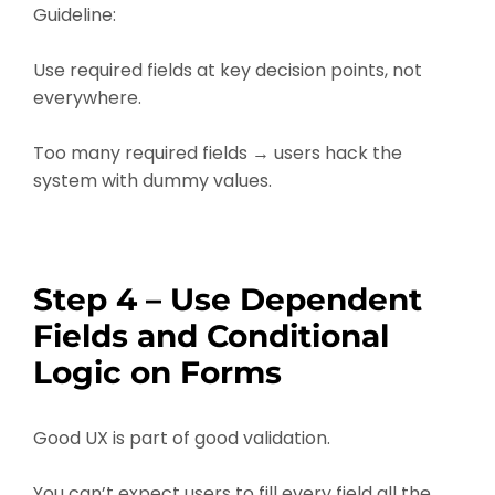
Guideline:
Use required fields at key decision points, not
everywhere.
Too many required fields → users hack the
system with dummy values.
Step 4 – Use Dependent
Fields and Conditional
Logic on Forms
Good UX is part of good validation.
You can’t expect users to fill every field all the