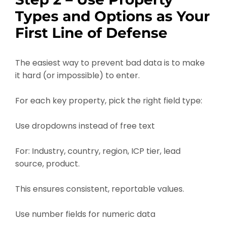
Types and Options as Your
First Line of Defense
The easiest way to prevent bad data is to make
it hard (or impossible) to enter.
For each key property, pick the right field type:
Use dropdowns instead of free text
For: Industry, country, region, ICP tier, lead
source, product.
This ensures consistent, reportable values.
Use number fields for numeric data