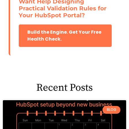
Want Help Designing
Practical Validation Rules for
Your HubSpot Portal?
Build the Engine. Get Your Free
Health Check.
Recent Posts
BLOG