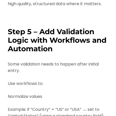
high‑quality, structured data where it matters.
Step 5 – Add Validation
Logic with Workflows and
Automation
Some validation needs to happen after initial
entry.
Use workflows to:
Normalize values
Example: if “Country” = “US” or “USA” → set to
“United States” (using a standard country field).