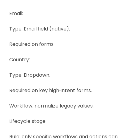
Email:
Type: Email field (native).
Required on forms.
Country:
Type: Dropdown.
Required on key high‑intent forms.
Workflow: normalize legacy values.
Lifecycle stage:
Rule: only specific workflows and actions can