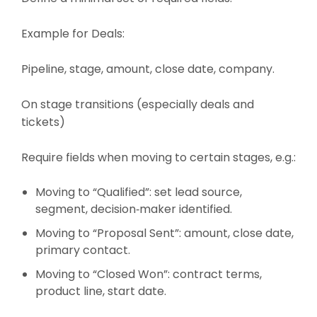
Example for Deals:
Pipeline, stage, amount, close date, company.
On stage transitions (especially deals and
tickets)
Require fields when moving to certain stages, e.g.:
Moving to “Qualified”: set lead source,
segment, decision‑maker identified.
Moving to “Proposal Sent”: amount, close date,
primary contact.
Moving to “Closed Won”: contract terms,
product line, start date.