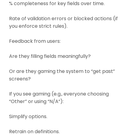
% completeness for key fields over time.
Rate of validation errors or blocked actions (if
you enforce strict rules).
Feedback from users:
Are they filling fields meaningfully?
Or are they gaming the system to “get past”
screens?
If you see gaming (e.g., everyone choosing
“Other” or using “N/A”):
Simplify options.
Retrain on definitions.