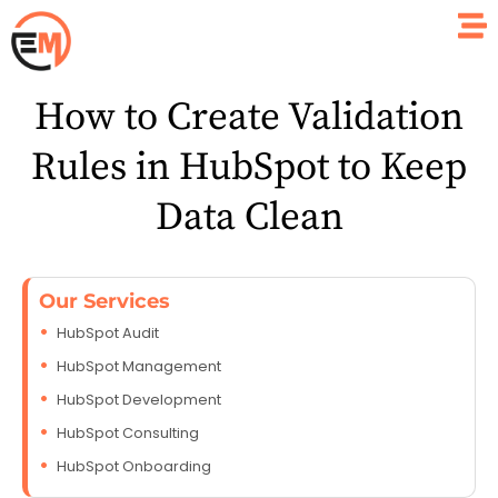
How to Create Validation
Rules in HubSpot to Keep
Data Clean
Our Services
HubSpot Audit
HubSpot Management
HubSpot Development
HubSpot Consulting
HubSpot Onboarding