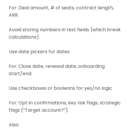
For: Deal amount, # of seats, contract length,
ARR.
Avoid storing numbers in text fields (which break
calculations).
Use date pickers for dates
For: Close date, renewal date, onboarding
start/end.
Use checkboxes or booleans for yes/no logic
For: Opt‑in confirmations, key risk flags, strategic
flags (“Target account?”).
Also: