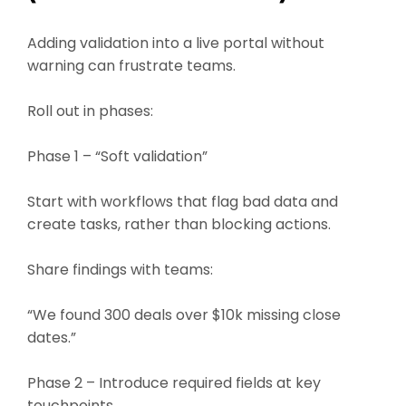
Adding validation into a live portal without
warning can frustrate teams.
Roll out in phases:
Phase 1 – “Soft validation”
Start with workflows that flag bad data and
create tasks, rather than blocking actions.
Share findings with teams:
“We found 300 deals over $10k missing close
dates.”
Phase 2 – Introduce required fields at key
touchpoints