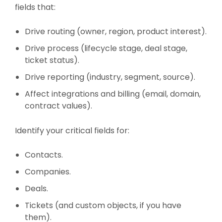
fields that:
Drive routing (owner, region, product interest).
Drive process (lifecycle stage, deal stage,
ticket status).
Drive reporting (industry, segment, source).
Affect integrations and billing (email, domain,
contract values).
Identify your critical fields for:
Contacts.
Companies.
Deals.
Tickets (and custom objects, if you have
them).