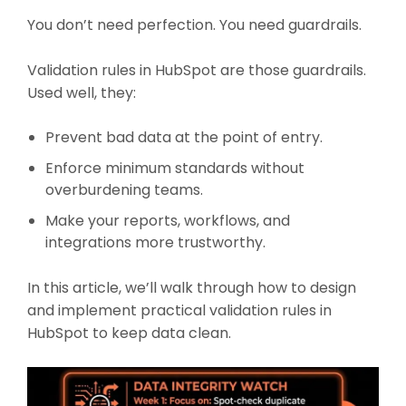
You don’t need perfection. You need guardrails.
Validation rules in HubSpot are those guardrails.
Used well, they:
Prevent bad data at the point of entry.
Enforce minimum standards without
overburdening teams.
Make your reports, workflows, and
integrations more trustworthy.
In this article, we’ll walk through how to design
and implement practical validation rules in
HubSpot to keep data clean.