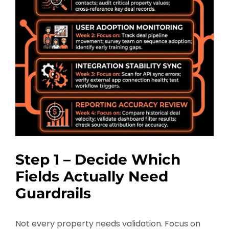
Step 1 – Decide Which
Fields Actually Need
Guardrails
Not every property needs validation. Focus on