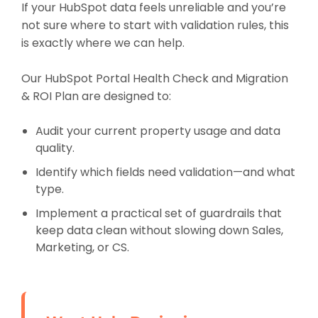
If your HubSpot data feels unreliable and you’re
not sure where to start with validation rules, this
is exactly where we can help.
Our HubSpot Portal Health Check and Migration
& ROI Plan are designed to:
Audit your current property usage and data
quality.
Identify which fields need validation—and what
type.
Implement a practical set of guardrails that
keep data clean without slowing down Sales,
Marketing, or CS.