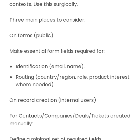
contexts. Use this surgically.
Three main places to consider:
On forms (public)
Make essential form fields required for:
Identification (email, name).
Routing (country/region, role, product interest
where needed).
On record creation (internal users)
For Contacts/Companies/Deals/Tickets created
manually:
Define a minimal set of required fields.