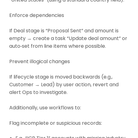
Enforce dependencies
If Deal stage is “Proposal Sent” and amount is
empty → create a task “Update deal amount” or
auto‑set from line items where possible.
Prevent illogical changes
If lifecycle stage is moved backwards (e.g.,
Customer → Lead) by user action, revert and
alert Ops to investigate.
Additionally, use workflows to:
Flag incomplete or suspicious records: