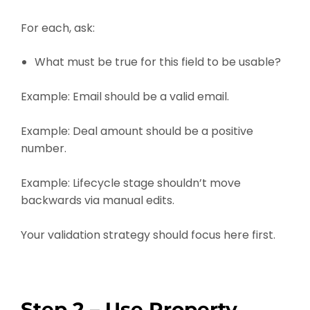
For each, ask:
What must be true for this field to be usable?
Example: Email should be a valid email.
Example: Deal amount should be a positive
number.
Example: Lifecycle stage shouldn’t move
backwards via manual edits.
Your validation strategy should focus here first.
Step 2 – Use Property