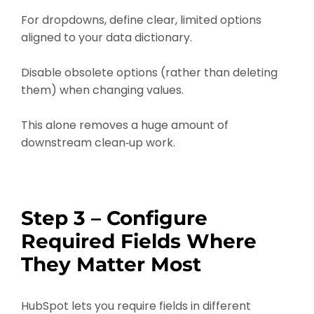
For dropdowns, define clear, limited options
aligned to your data dictionary.
Disable obsolete options (rather than deleting
them) when changing values.
This alone removes a huge amount of
downstream clean‑up work.
Step 3 – Configure
Required Fields Where
They Matter Most
HubSpot lets you require fields in different