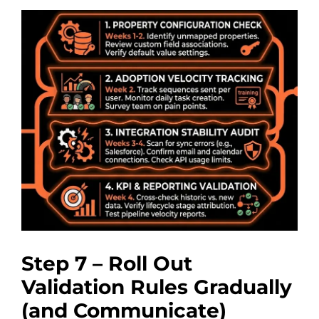
Step 7 – Roll Out
Validation Rules Gradually
(and Communicate)