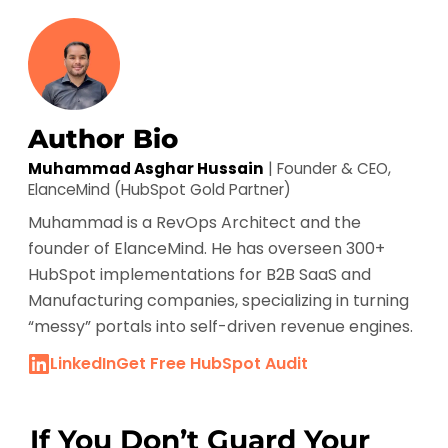
Author Bio
Muhammad Asghar Hussain
| Founder & CEO,
ElanceMind (HubSpot Gold Partner)
Muhammad is a RevOps Architect and the
founder of ElanceMind. He has overseen 300+
HubSpot implementations for B2B SaaS and
Manufacturing companies, specializing in turning
“messy” portals into self-driven revenue engines.
LinkedIn
Get Free HubSpot Audit
If You Don’t Guard Your