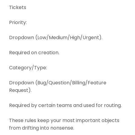
Tickets
Priority:
Dropdown (Low/Medium/High/Urgent).
Required on creation.
Category/Type:
Dropdown (Bug/Question/Billing/Feature
Request).
Required by certain teams and used for routing.
These rules keep your most important objects
from drifting into nonsense.