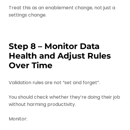
Treat this as an enablement change, not just a
settings change.
Step 8 – Monitor Data
Health and Adjust Rules
Over Time
Validation rules are not “set and forget”.
You should check whether they’re doing their job
without harming productivity.
Monitor: