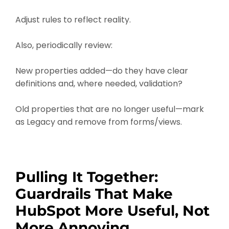
Adjust rules to reflect reality.
Also, periodically review:
New properties added—do they have clear
definitions and, where needed, validation?
Old properties that are no longer useful—mark
as Legacy and remove from forms/views.
Pulling It Together:
Guardrails That Make
HubSpot More Useful, Not
More Annoying