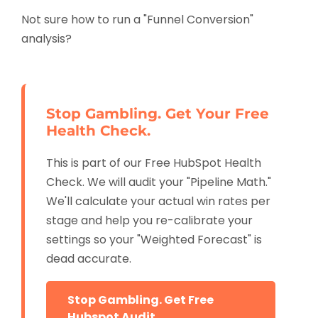
Not sure how to run a "Funnel Conversion"
analysis?
Stop Gambling. Get Your Free
Health Check.
This is part of our Free HubSpot Health
Check. We will audit your "Pipeline Math."
We'll calculate your actual win rates per
stage and help you re-calibrate your
settings so your "Weighted Forecast" is
dead accurate.
Stop Gambling. Get Free
Hubspot Audit.