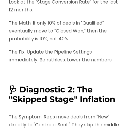
Look at the "Stage Conversion Rate" for the last
12 months.
The Math: If only 10% of deals in "Qualified"
eventually move to "Closed Won," then the
probability is 10%, not 40%.
The Fix: Update the Pipeline Settings
immediately. Be ruthless. Lower the numbers.
🩺 Diagnostic 2: The
"Skipped Stage" Inflation
The Symptom: Reps move deals from "New"
directly to "Contract Sent." They skip the middle.