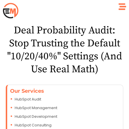
Deal Probability Audit:
Stop Trusting the Default
"10/20/40%" Settings (And
Use Real Math)
Our Services
HubSpot Audit
HubSpot Management
HubSpot Development
HubSpot Consulting