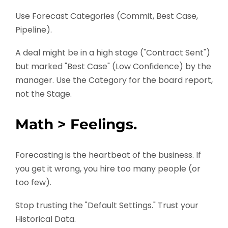
Use Forecast Categories (Commit, Best Case,
Pipeline).
A deal might be in a high stage ("Contract Sent")
but marked "Best Case" (Low Confidence) by the
manager. Use the Category for the board report,
not the Stage.
Math > Feelings.
Forecasting is the heartbeat of the business. If
you get it wrong, you hire too many people (or
too few).
Stop trusting the "Default Settings." Trust your
Historical Data.