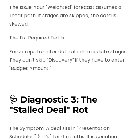
The Issue: Your "Weighted" forecast assumes a
linear path. If stages are skipped, the data is
skewed.
The Fix: Required Fields.
Force reps to enter data at intermediate stages.
They can't skip "Discovery" if they have to enter
"Budget Amount."
🩺 Diagnostic 3: The
"Stalled Deal" Rot
The Symptom: A deal sits in "Presentation
Scheduled" (60%) for 6 months. It is counting