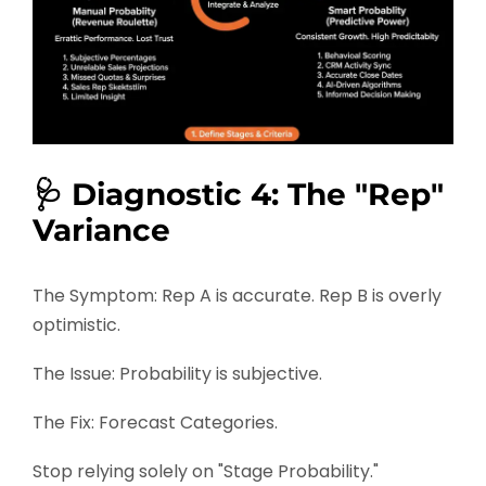
🩺 Diagnostic 4: The "Rep"
Variance
The Symptom: Rep A is accurate. Rep B is overly
optimistic.
The Issue: Probability is subjective.
The Fix: Forecast Categories.
Stop relying solely on "Stage Probability."