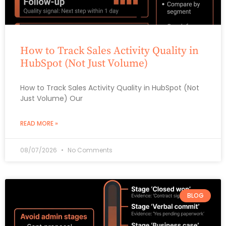
How to Track Sales Activity Quality in
HubSpot (Not Just Volume)
How to Track Sales Activity Quality in HubSpot (Not
Just Volume) Our
READ MORE »
08/07/2026
No Comments
BLOG