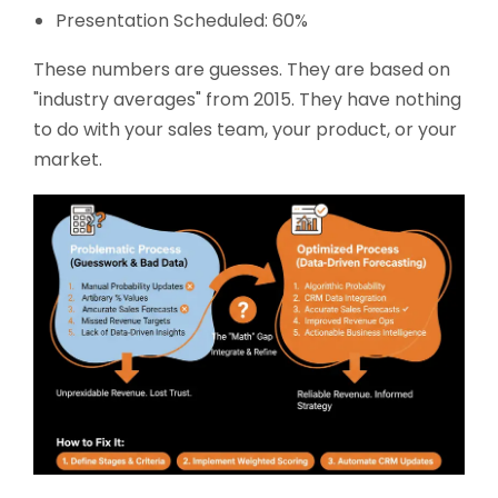
Presentation Scheduled: 60%
These numbers are guesses. They are based on
"industry averages" from 2015. They have nothing
to do with your sales team, your product, or your
market.