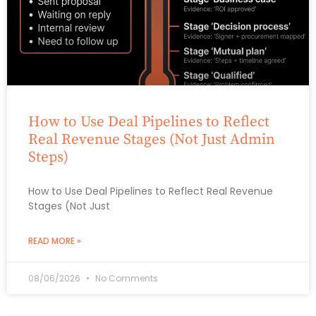
How to Use Deal Pipelines to Reflect
Real Revenue Stages (Not Just Admin
Steps)
How to Use Deal Pipelines to Reflect Real Revenue
Stages (Not Just
READ MORE »
08/06/2026
No Comments