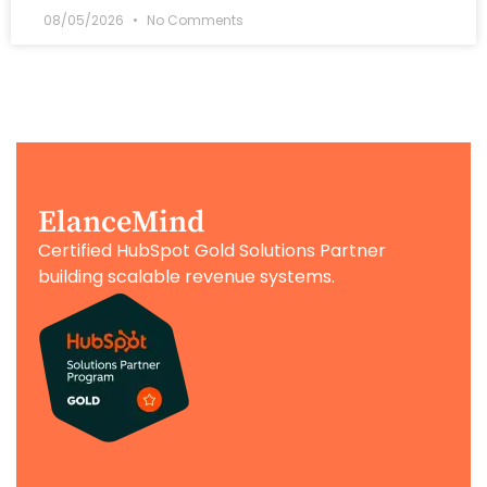
08/05/2026
No Comments
ElanceMind
Certified HubSpot Gold Solutions Partner
building scalable revenue systems.