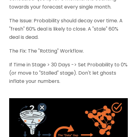
towards your forecast every single month.
The Issue: Probability should decay over time. A
"fresh" 60% deal is likely to close. A "stale" 60%
deal is dead.
The Fix: The "Rotting" Workflow.
If Time in Stage > 30 Days -> Set Probability to 0%
(or move to "Stalled" stage). Don't let ghosts
inflate your numbers.