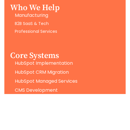
Who We Help
Manufacturing
B2B SaaS & Tech
Professional Services
Core Systems
HubSpot Implementation
HubSpot CRM Migration
HubSpot Managed Services
CMS Development