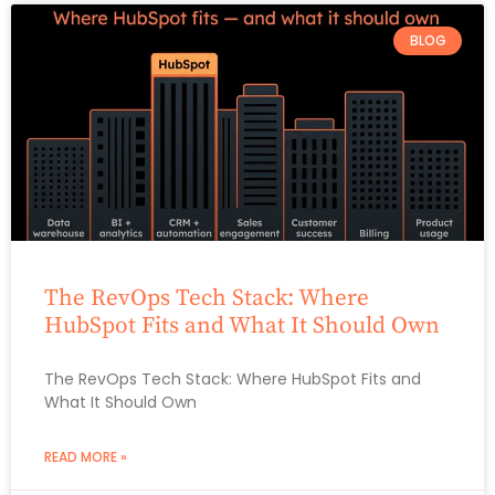
BLOG
The RevOps Tech Stack: Where
HubSpot Fits and What It Should Own
The RevOps Tech Stack: Where HubSpot Fits and
What It Should Own
READ MORE »