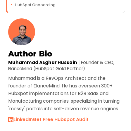
HubSpot Onboarding
Author Bio
Muhammad Asghar Hussain
| Founder & CEO,
ElanceMind (HubSpot Gold Partner)
Muhammad is a RevOps Architect and the
founder of ElanceMind. He has overseen 300+
HubSpot implementations for B2B SaaS and
Manufacturing companies, specializing in turning
'messy' portals into self-driven revenue engines.
LinkedIn
Get Free Hubspot Audit