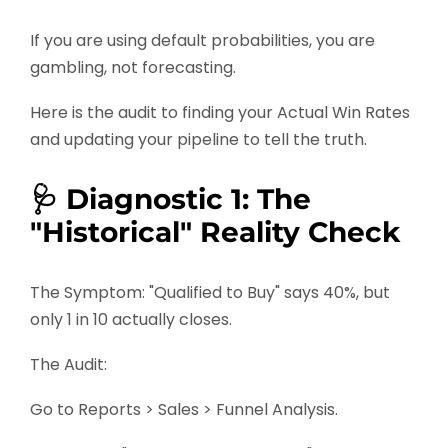
If you are using default probabilities, you are
gambling, not forecasting.
Here is the audit to finding your Actual Win Rates
and updating your pipeline to tell the truth.
🩺 Diagnostic 1: The
"Historical" Reality Check
The Symptom: "Qualified to Buy" says 40%, but
only 1 in 10 actually closes.
The Audit:
Go to Reports > Sales > Funnel Analysis.