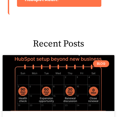
Recent Posts
BLOG