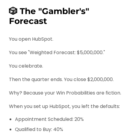
🎲 The "Gambler's"
Forecast
You open HubSpot.
You see "Weighted Forecast: $5,000,000."
You celebrate.
Then the quarter ends. You close $2,000,000.
Why? Because your Win Probabilities are fiction.
When you set up HubSpot, you left the defaults:
Appointment Scheduled: 20%
Qualified to Buy: 40%