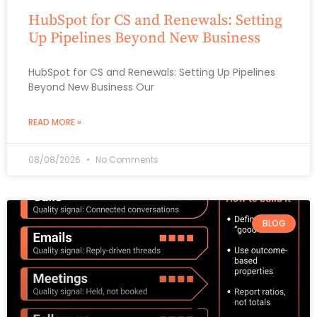
HubSpot for CS and Renewals: Setting
Up Pipelines Beyond New Business
HubSpot for CS and Renewals: Setting Up Pipelines
Beyond New Business Our
READ MORE »
08/08/2026
No Comments
BLOG