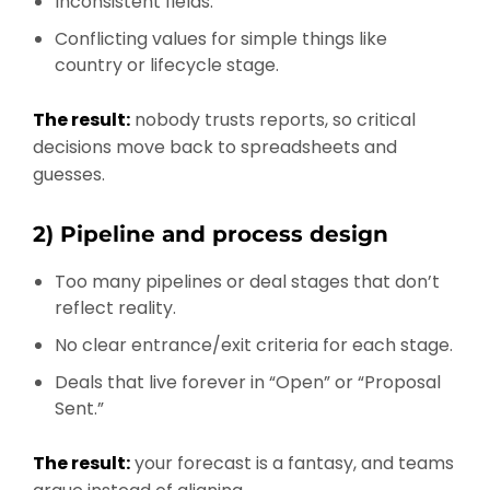
Inconsistent fields.
Conflicting values for simple things like
country or lifecycle stage.
The result:
nobody trusts reports, so critical
decisions move back to spreadsheets and
guesses.
2) Pipeline and process design
Too many pipelines or deal stages that don’t
reflect reality.
No clear entrance/exit criteria for each stage.
Deals that live forever in “Open” or “Proposal
Sent.”
The result:
your forecast is a fantasy, and teams