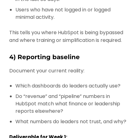
Users who have not logged in or logged
minimal activity.
This tells you where HubSpot is being bypassed
and where training or simplification is required.
4) Reporting baseline
Document your current reality:
Which dashboards do leaders actually use?
Do “revenue” and “pipeline” numbers in
HubSpot match what finance or leadership
reports elsewhere?
What numbers do leaders not trust, and why?
Deliverable for Week 1: