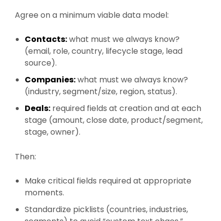
Agree on a minimum viable data model:
Contacts:
what must we always know?
(email, role, country, lifecycle stage, lead
source).
Companies:
what must we always know?
(industry, segment/size, region, status).
Deals:
required fields at creation and at each
stage (amount, close date, product/segment,
stage, owner).
Then:
Make critical fields required at appropriate
moments.
Standardize picklists (countries, industries,