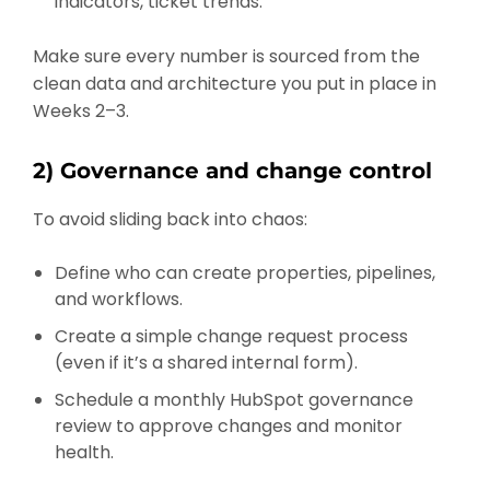
indicators, ticket trends.
Make sure every number is sourced from the
clean data and architecture you put in place in
Weeks 2–3.
2) Governance and change control
To avoid sliding back into chaos:
Define who can create properties, pipelines,
and workflows.
Create a simple change request process
(even if it’s a shared internal form).
Schedule a monthly HubSpot governance
review to approve changes and monitor
health.