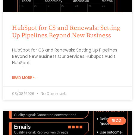
HubSpot for CS and Renewals: Setting
Up Pipelines Beyond New Business
HubSpot for CS and Renewals: Setting Up Pipelines
Beyond New Business Our Services HubSpot Audit
HubSpot
READ MORE »
08/08/2026
No Comments
BLOG