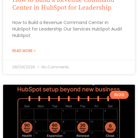
Center in HubSpot for Leadership
How to Build a Revenue Command Center in
HubSpot for Leadership Our Services HubSpot Audit
HubSpot
READ MORE »
08/09/2026
No Comments
BLOG