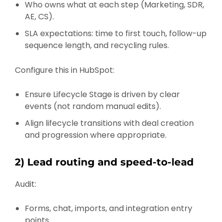
Who owns what at each step (Marketing, SDR,
AE, CS).
SLA expectations: time to first touch, follow-up
sequence length, and recycling rules.
Configure this in HubSpot:
Ensure Lifecycle Stage is driven by clear
events (not random manual edits).
Align lifecycle transitions with deal creation
and progression where appropriate.
2) Lead routing and speed-to-lead
Audit:
Forms, chat, imports, and integration entry
points.