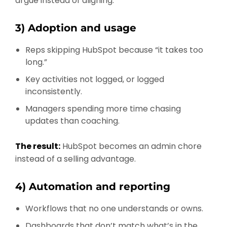
argue instead of aligning.
3) Adoption and usage
Reps skipping HubSpot because “it takes too
long.”
Key activities not logged, or logged
inconsistently.
Managers spending more time chasing
updates than coaching.
The result:
HubSpot becomes an admin chore
instead of a selling advantage.
4) Automation and reporting
Workflows that no one understands or owns.
Dashboards that don’t match what’s in the