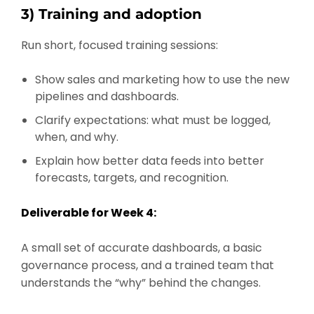
3) Training and adoption
Run short, focused training sessions:
Show sales and marketing how to use the new
pipelines and dashboards.
Clarify expectations: what must be logged,
when, and why.
Explain how better data feeds into better
forecasts, targets, and recognition.
Deliverable for Week 4:
A small set of accurate dashboards, a basic
governance process, and a trained team that
understands the “why” behind the changes.