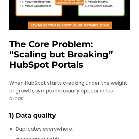
The Core Problem:
“Scaling but Breaking”
HubSpot Portals
When HubSpot starts creaking under the weight
of growth, symptoms usually appear in four
areas:
1) Data quality
Duplicates everywhere.