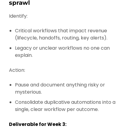
sprawl
Identify:
Critical workflows that impact revenue
(lifecycle, handoffs, routing, key alerts).
Legacy or unclear workflows no one can
explain.
Action:
Pause and document anything risky or
mysterious.
Consolidate duplicative automations into a
single, clear workflow per outcome.
Deliverable for Week 3: