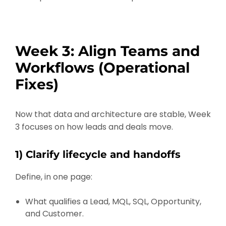
Week 3: Align Teams and
Workflows (Operational
Fixes)
Now that data and architecture are stable, Week
3 focuses on how leads and deals move.
1) Clarify lifecycle and handoffs
Define, in one page:
What qualifies a Lead, MQL, SQL, Opportunity,
and Customer.