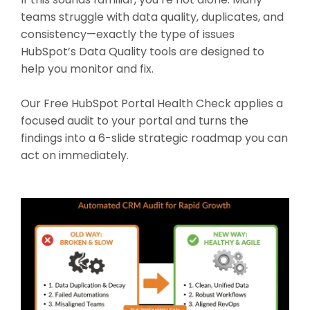
teams struggle with data quality, duplicates, and
consistency—exactly the type of issues
HubSpot’s Data Quality tools are designed to
help you monitor and fix.
Our Free HubSpot Portal Health Check applies a
focused audit to your portal and turns the
findings into a 6-slide strategic roadmap you can
act on immediately.