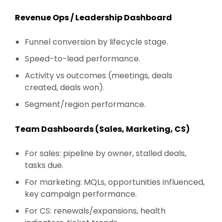
Revenue Ops / Leadership Dashboard
Funnel conversion by lifecycle stage.
Speed-to-lead performance.
Activity vs outcomes (meetings, deals
created, deals won).
Segment/region performance.
Team Dashboards (Sales, Marketing, CS)
For sales: pipeline by owner, stalled deals,
tasks due.
For marketing: MQLs, opportunities influenced,
key campaign performance.
For CS: renewals/expansions, health