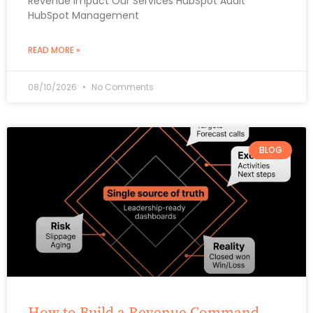
Revenue Impact Our Services HubSpot Audit
HubSpot Management
READ MORE »
08/10/2026
No Comments
BLOG
How to Build a Revenue Command