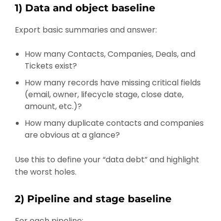
1) Data and object baseline
Export basic summaries and answer:
How many Contacts, Companies, Deals, and
Tickets exist?
How many records have missing critical fields
(email, owner, lifecycle stage, close date,
amount, etc.)?
How many duplicate contacts and companies
are obvious at a glance?
Use this to define your “data debt” and highlight
the worst holes.
2) Pipeline and stage baseline
For each pipeline: