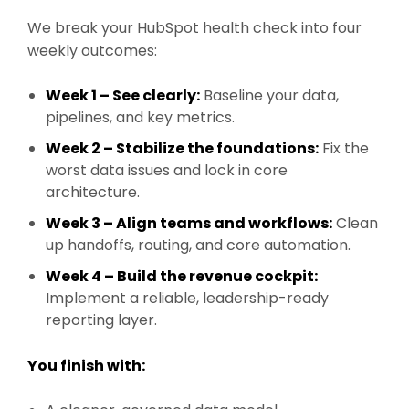
We break your HubSpot health check into four
weekly outcomes:
Week 1 – See clearly:
Baseline your data,
pipelines, and key metrics.
Week 2 – Stabilize the foundations:
Fix the
worst data issues and lock in core
architecture.
Week 3 – Align teams and workflows:
Clean
up handoffs, routing, and core automation.
Week 4 – Build the revenue cockpit:
Implement a reliable, leadership-ready
reporting layer.
You finish with: