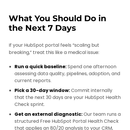
What You Should Do in
the Next 7 Days
If your HubSpot portal feels “scaling but
breaking,” treat this like a medical issue:
Run a quick baseline:
Spend one afternoon
assessing data quality, pipelines, adoption, and
current reports.
Pick a 30-day window:
Commit internally
that the next 30 days are your HubSpot Health
Check sprint.
Get an external diagnostic:
Our team runs a
structured Free HubSpot Portal Health Check
that applies an 80/20 analysis to your CRM,