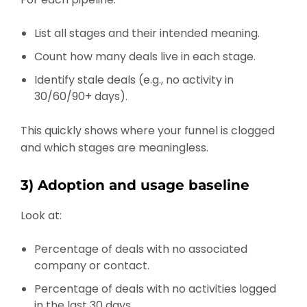
List all stages and their intended meaning.
Count how many deals live in each stage.
Identify stale deals (e.g., no activity in
30/60/90+ days).
This quickly shows where your funnel is clogged
and which stages are meaningless.
3) Adoption and usage baseline
Look at:
Percentage of deals with no associated
company or contact.
Percentage of deals with no activities logged
in the last 30 days.