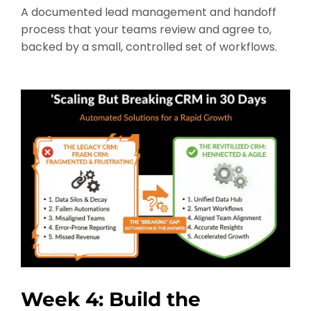
A documented lead management and handoff
process that your teams review and agree to,
backed by a small, controlled set of workflows.
Week 4: Build the