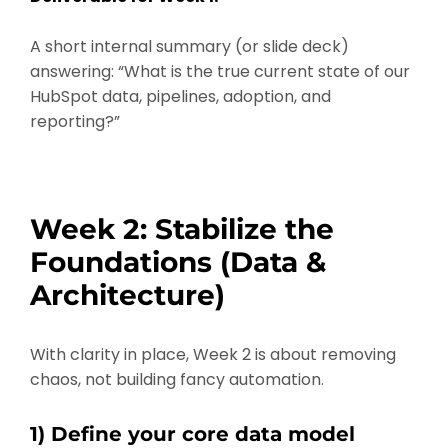
A short internal summary (or slide deck)
answering: “What is the true current state of our
HubSpot data, pipelines, adoption, and
reporting?”
Week 2: Stabilize the
Foundations (Data &
Architecture)
With clarity in place, Week 2 is about removing
chaos, not building fancy automation.
1) Define your core data model