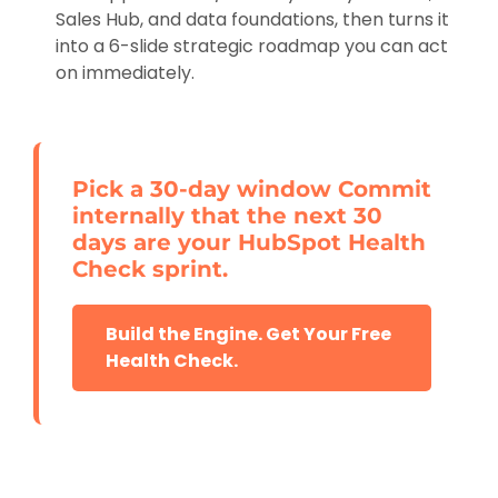
Sales Hub, and data foundations, then turns it
into a 6-slide strategic roadmap you can act
on immediately.
Pick a 30-day window Commit
internally that the next 30
days are your HubSpot Health
Check sprint.
Build the Engine. Get Your Free
Health Check.