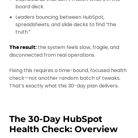
board deck.
Leaders bouncing between HubSpot,
spreadsheets, and slide decks to find “the
truth.”
The result:
the system feels slow, fragile, and
disconnected from real operations.
Fixing this requires a time-bound, focused health
check—not another random batch of tweaks.
That’s exactly what this 30-day plan delivers.
The 30-Day HubSpot
Health Check: Overview