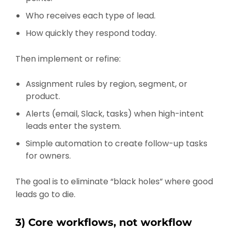
Who receives each type of lead.
How quickly they respond today.
Then implement or refine:
Assignment rules by region, segment, or
product.
Alerts (email, Slack, tasks) when high-intent
leads enter the system.
Simple automation to create follow-up tasks
for owners.
The goal is to eliminate “black holes” where good
leads go to die.
3) Core workflows, not workflow