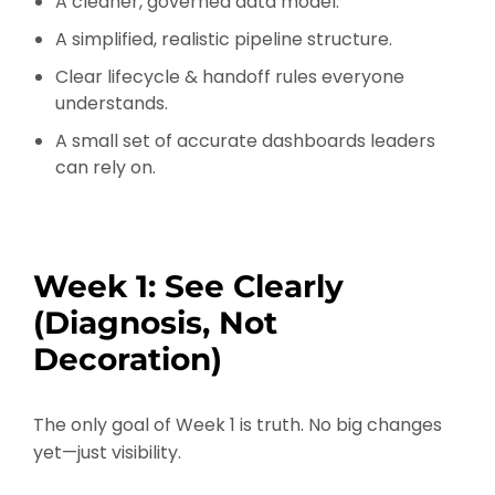
A cleaner, governed data model.
A simplified, realistic pipeline structure.
Clear lifecycle & handoff rules everyone
understands.
A small set of accurate dashboards leaders
can rely on.
Week 1: See Clearly
(Diagnosis, Not
Decoration)
The only goal of Week 1 is truth. No big changes
yet—just visibility.