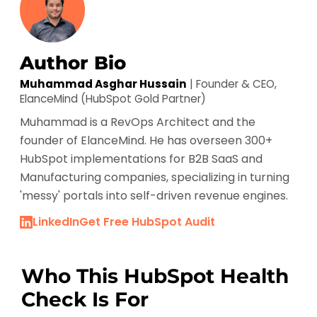
HubSpot Onboarding
Author Bio
Muhammad Asghar Hussain
| Founder & CEO,
ElanceMind (HubSpot Gold Partner)
Muhammad is a RevOps Architect and the
founder of ElanceMind. He has overseen 300+
HubSpot implementations for B2B SaaS and
Manufacturing companies, specializing in turning
'messy' portals into self-driven revenue engines.
LinkedIn
Get Free HubSpot Audit
Who This HubSpot Health
Check Is For