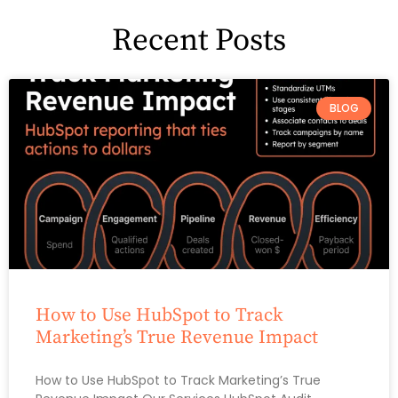
Recent Posts
BLOG
How to Use HubSpot to Track
Marketing’s True Revenue Impact
How to Use HubSpot to Track Marketing’s True