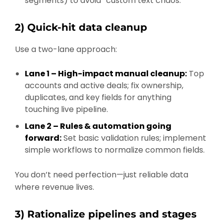
segments) to avoid “custom text chaos.”
2) Quick-hit data cleanup
Use a two-lane approach:
Lane 1 – High-impact manual cleanup:
Top
accounts and active deals; fix ownership,
duplicates, and key fields for anything
touching live pipeline.
Lane 2 – Rules & automation going
forward:
Set basic validation rules; implement
simple workflows to normalize common fields.
You don’t need perfection—just reliable data
where revenue lives.
3) Rationalize pipelines and stages