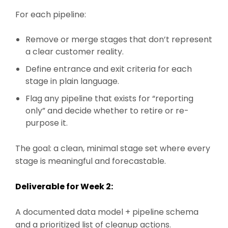
For each pipeline:
Remove or merge stages that don’t represent
a clear customer reality.
Define entrance and exit criteria for each
stage in plain language.
Flag any pipeline that exists for “reporting
only” and decide whether to retire or re-
purpose it.
The goal: a clean, minimal stage set where every
stage is meaningful and forecastable.
Deliverable for Week 2:
A documented data model + pipeline schema
and a prioritized list of cleanup actions.