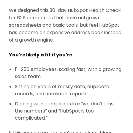
We designed this 30-day HubSpot Health Check
for B2B companies that have outgrown
spreadsheets and basic tools, but feel HubSpot
has become an expensive address book instead
of a growth engine.
You’re likely a fit if you’re:
11–250 employees, scaling fast, with a growing
sales team.
Sitting on years of messy data, duplicate
records, and unreliable reports.
Dealing with complaints like “we don’t trust
the numbers” and “HubSpot is too
complicated.”
If this sounds familiar, you’re not alone. Many