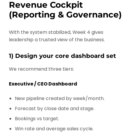
Revenue Cockpit
(Reporting & Governance)
With the system stabilized, Week 4 gives
leadership a trusted view of the business.
1) Design your core dashboard set
We recommend three tiers:
Executive / CEO Dashboard
New pipeline created by week/month.
Forecast by close date and stage.
Bookings vs target.
Win rate and average sales cycle.