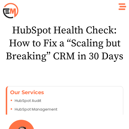
HubSpot Health Check:
How to Fix a “Scaling but
Breaking” CRM in 30 Days
Our Services
HubSpot Audit
HubSpot Management
HubSpot Development
HubSpot Consulting