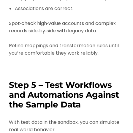
Associations are correct.
Spot‑check high‑value accounts and complex
records side‑by‑side with legacy data.
Refine mappings and transformation rules until
you’re comfortable they work reliably.
Step 5 – Test Workflows
and Automations Against
the Sample Data
With test data in the sandbox, you can simulate
real‑world behavior.