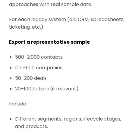
approaches with real sample data.
For each legacy system (old CRM, spreadsheets,
ticketing, etc.):
Export a representative sample
500–2,000 contacts.
100–500 companies.
50–200 deals.
20–100 tickets (if relevant).
Include:
Different segments, regions, lifecycle stages,
and products.