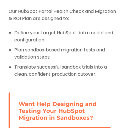
Our HubSpot Portal Health Check and Migration
& ROI Plan are designed to:
Define your target HubSpot data model and
configuration.
Plan sandbox‑based migration tests and
validation steps.
Translate successful sandbox trials into a
clean, confident production cutover.
Want Help Designing and
Testing Your HubSpot
Migration in Sandboxes?