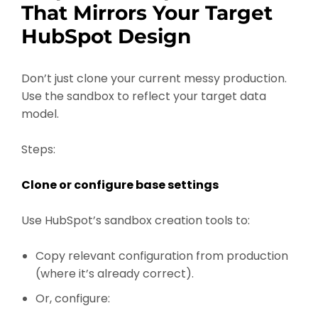
That Mirrors Your Target
HubSpot Design
Don’t just clone your current messy production.
Use the sandbox to reflect your target data
model.
Steps:
Clone or configure base settings
Use HubSpot’s sandbox creation tools to:
Copy relevant configuration from production
(where it’s already correct).
Or, configure: