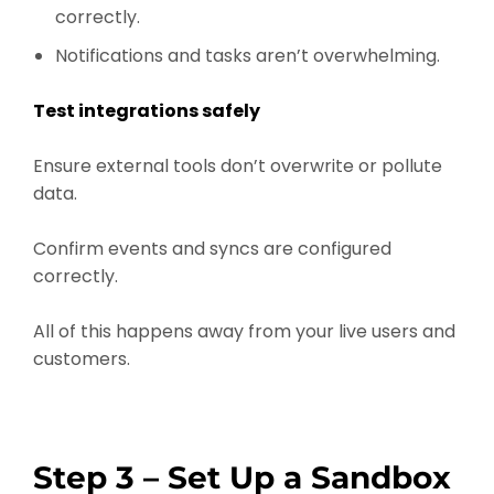
correctly.
Notifications and tasks aren’t overwhelming.
Test integrations safely
Ensure external tools don’t overwrite or pollute
data.
Confirm events and syncs are configured
correctly.
All of this happens away from your live users and
customers.
Step 3 – Set Up a Sandbox