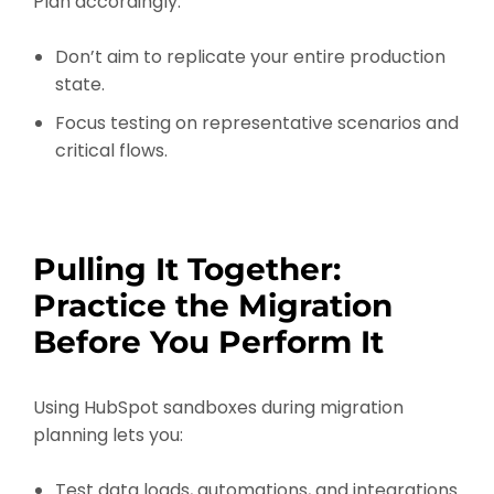
Plan accordingly:
Don’t aim to replicate your entire production
state.
Focus testing on representative scenarios and
critical flows.
Pulling It Together:
Practice the Migration
Before You Perform It
Using HubSpot sandboxes during migration
planning lets you:
Test data loads, automations, and integrations