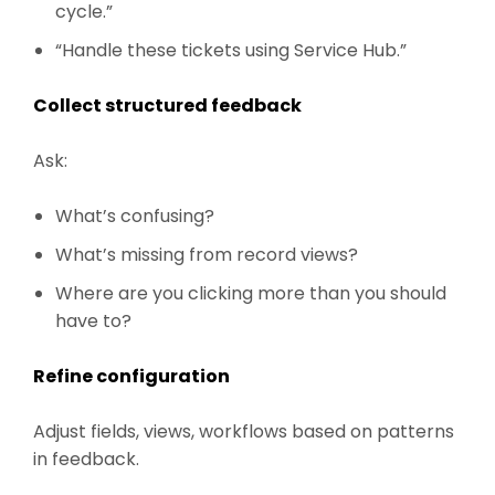
cycle.”
“Handle these tickets using Service Hub.”
Collect structured feedback
Ask:
What’s confusing?
What’s missing from record views?
Where are you clicking more than you should
have to?
Refine configuration
Adjust fields, views, workflows based on patterns
in feedback.