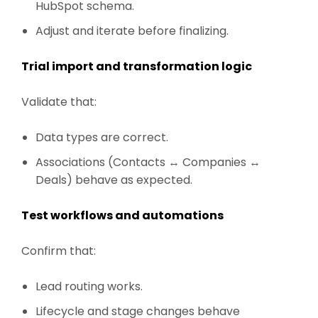
HubSpot schema.
Adjust and iterate before finalizing.
Trial import and transformation logic
Validate that:
Data types are correct.
Associations (Contacts ↔ Companies ↔
Deals) behave as expected.
Test workflows and automations
Confirm that:
Lead routing works.
Lifecycle and stage changes behave