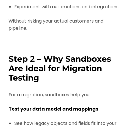
Experiment with automations and integrations.
Without risking your actual customers and
pipeline.
Step 2 – Why Sandboxes
Are Ideal for Migration
Testing
For a migration, sandboxes help you:
Test your data model and mappings
See how legacy objects and fields fit into your