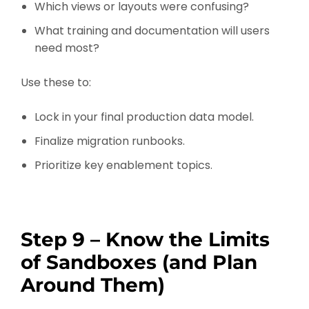
Which views or layouts were confusing?
What training and documentation will users
need most?
Use these to:
Lock in your final production data model.
Finalize migration runbooks.
Prioritize key enablement topics.
Step 9 – Know the Limits
of Sandboxes (and Plan
Around Them)