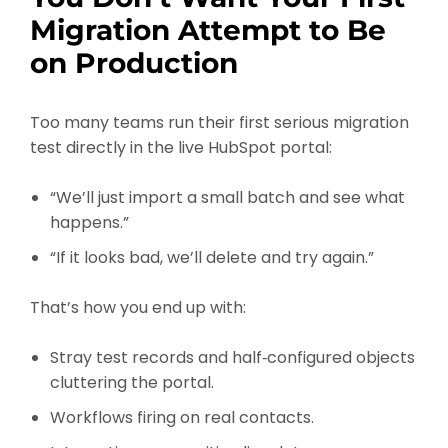
Migration Attempt to Be
on Production
Too many teams run their first serious migration
test directly in the live HubSpot portal:
“We’ll just import a small batch and see what
happens.”
“If it looks bad, we’ll delete and try again.”
That’s how you end up with:
Stray test records and half‑configured objects
cluttering the portal.
Workflows firing on real contacts.