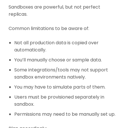
Sandboxes are powerful, but not perfect
replicas.
Common limitations to be aware of:
Not all production data is copied over
automatically.
You’ll manually choose or sample data.
Some integrations/tools may not support
sandbox environments natively.
You may have to simulate parts of them.
Users must be provisioned separately in
sandbox.
Permissions may need to be manually set up.