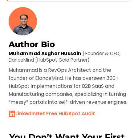
Author Bio
Muhammad Asghar Hussain
| Founder & CEO,
ElanceMind (HubSpot Gold Partner)
Muhammad is a RevOps Architect and the
founder of ElanceMind. He has overseen 300+
HubSpot implementations for B2B SaaS and
Manufacturing companies, specializing in turning
“messy” portals into self-driven revenue engines.
LinkedIn
Get Free HubSpot Audit
You Don’t Want Your First