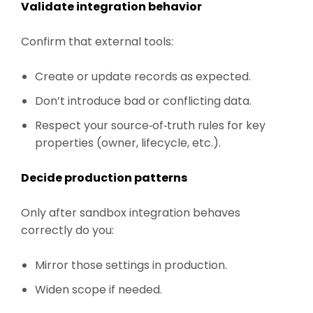
Validate integration behavior
Confirm that external tools:
Create or update records as expected.
Don’t introduce bad or conflicting data.
Respect your source‑of‑truth rules for key
properties (owner, lifecycle, etc.).
Decide production patterns
Only after sandbox integration behaves
correctly do you:
Mirror those settings in production.
Widen scope if needed.