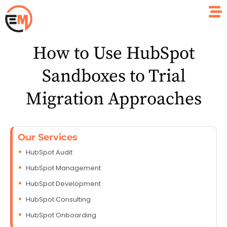
How to Use HubSpot
Sandboxes to Trial
Migration Approaches
Our Services
HubSpot Audit
HubSpot Management
HubSpot Development
HubSpot Consulting
HubSpot Onboarding