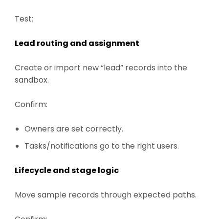
Test:
Lead routing and assignment
Create or import new “lead” records into the
sandbox.
Confirm:
Owners are set correctly.
Tasks/notifications go to the right users.
Lifecycle and stage logic
Move sample records through expected paths.