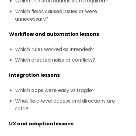
Which transformations were required?
Which fields caused issues or were
unnecessary?
Workflow and automation lessons
Which rules worked as intended?
Which created noise or conflicts?
Integration lessons
Which apps were easy vs fragile?
What field‑level access and directions are
safe?
UX and adoption lessons