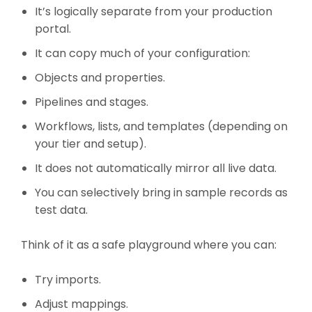
It’s logically separate from your production
portal.
It can copy much of your configuration:
Objects and properties.
Pipelines and stages.
Workflows, lists, and templates (depending on
your tier and setup).
It does not automatically mirror all live data.
You can selectively bring in sample records as
test data.
Think of it as a safe playground where you can:
Try imports.
Adjust mappings.