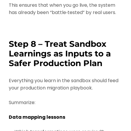
This ensures that when you go live, the system
has already been “battle‑tested” by real users.
Step 8 – Treat Sandbox
Learnings as Inputs to a
Safer Production Plan
Everything you learn in the sandbox should feed
your production migration playbook.
Summarize:
Data mapping lessons