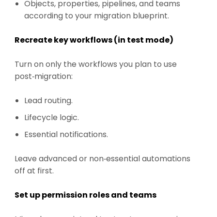
Objects, properties, pipelines, and teams
according to your migration blueprint.
Recreate key workflows (in test mode)
Turn on only the workflows you plan to use
post‑migration:
Lead routing.
Lifecycle logic.
Essential notifications.
Leave advanced or non‑essential automations
off at first.
Set up permission roles and teams