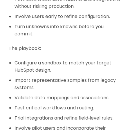
without risking production.
Involve users early to refine configuration.
Turn unknowns into knowns before you
commit.
The playbook:
Configure a sandbox to match your target
HubSpot design.
Import representative samples from legacy
systems.
Validate data mappings and associations.
Test critical workflows and routing.
Trial integrations and refine field‑level rules.
Involve pilot users and incorporate their