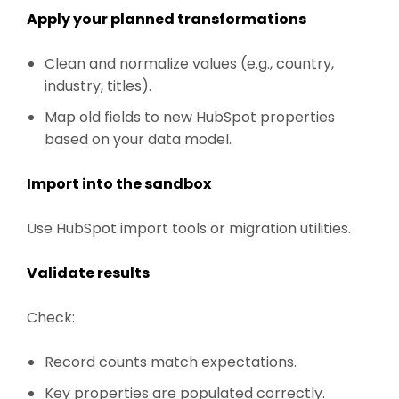
Apply your planned transformations
Clean and normalize values (e.g., country,
industry, titles).
Map old fields to new HubSpot properties
based on your data model.
Import into the sandbox
Use HubSpot import tools or migration utilities.
Validate results
Check:
Record counts match expectations.
Key properties are populated correctly.