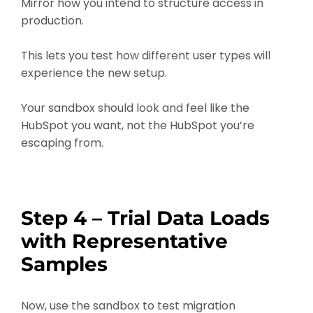
Mirror how you intend to structure access in
production.
This lets you test how different user types will
experience the new setup.
Your sandbox should look and feel like the
HubSpot you want, not the HubSpot you’re
escaping from.
Step 4 – Trial Data Loads
with Representative
Samples
Now, use the sandbox to test migration