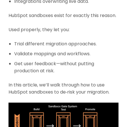
Integrations overwriting live data.
HubSpot sandboxes exist for exactly this reason.
Used properly, they let you:
Trial different migration approaches.
Validate mappings and workflows.
Get user feedback—without putting
production at risk.
In this article, we’ll walk through how to use
HubSpot sandboxes to de‑risk your migration.