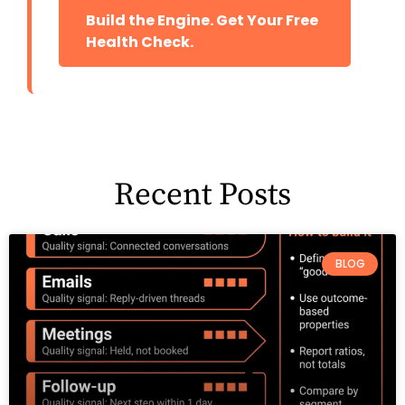
Build the Engine. Get Your Free
Health Check.
Recent Posts
BLOG