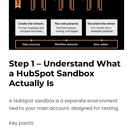
Step 1 – Understand What
a HubSpot Sandbox
Actually Is
A HubSpot sandbox is a separate environment
tied to your main account, designed for testing.
Key points: