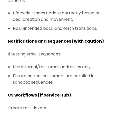
Confirm:
Lifecycle stages update correctly based on
deal creation and movement.
No unintended back‑and‑forth transitions.
Notifications and sequences (with caution)
If testing email sequences:
Use internal/test email addresses only.
Ensure no real customers are enrolled in
sandbox sequences.
CS workflows (if Service Hub)
Create test tickets.