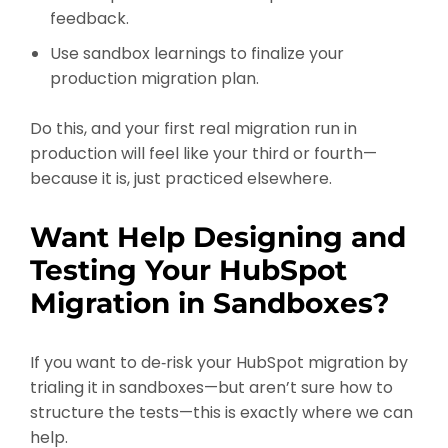
feedback.
Use sandbox learnings to finalize your
production migration plan.
Do this, and your first real migration run in
production will feel like your third or fourth—
because it is, just practiced elsewhere.
Want Help Designing and
Testing Your HubSpot
Migration in Sandboxes?
If you want to de‑risk your HubSpot migration by
trialing it in sandboxes—but aren’t sure how to
structure the tests—this is exactly where we can
help.