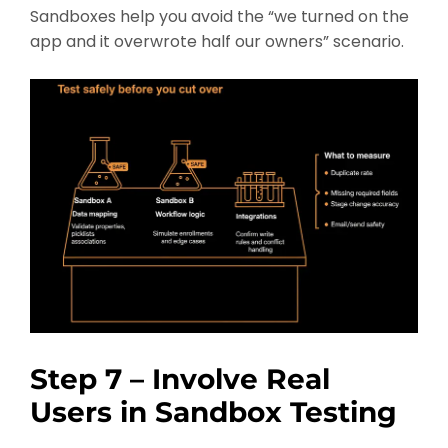
Sandboxes help you avoid the “we turned on the
app and it overwrote half our owners” scenario.
Step 7 – Involve Real
Users in Sandbox Testing