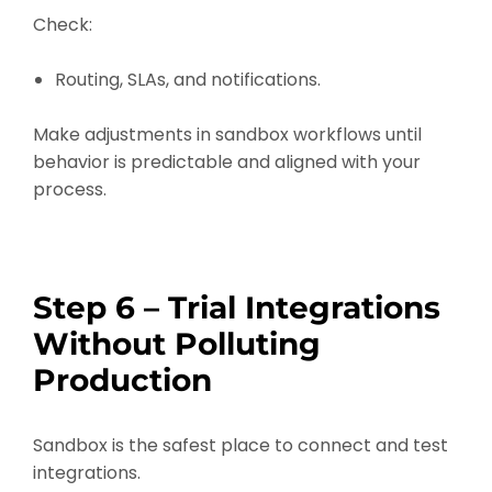
Check:
Routing, SLAs, and notifications.
Make adjustments in sandbox workflows until
behavior is predictable and aligned with your
process.
Step 6 – Trial Integrations
Without Polluting
Production
Sandbox is the safest place to connect and test
integrations.