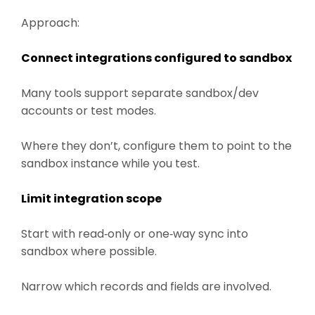
Approach:
Connect integrations configured to sandbox
Many tools support separate sandbox/dev
accounts or test modes.
Where they don’t, configure them to point to the
sandbox instance while you test.
Limit integration scope
Start with read‑only or one‑way sync into
sandbox where possible.
Narrow which records and fields are involved.