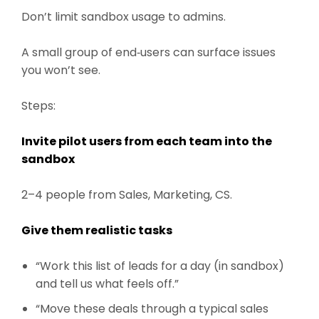
Don’t limit sandbox usage to admins.
A small group of end‑users can surface issues
you won’t see.
Steps:
Invite pilot users from each team into the
sandbox
2–4 people from Sales, Marketing, CS.
Give them realistic tasks
“Work this list of leads for a day (in sandbox)
and tell us what feels off.”
“Move these deals through a typical sales