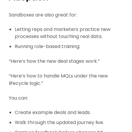
Sandboxes are also great for:
Letting reps and marketers practice new
processes without touching real data.
Running role-based training:
“Here’s how the new deal stages work.”
“Here’s how to handle MQLs under the new
lifecycle logic.”
You can:
Create example deals and leads.
Walk through the updated journey live.