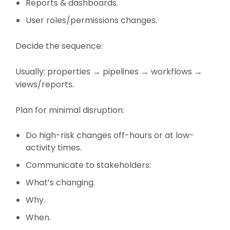
Reports & dashboards.
User roles/permissions changes.
Decide the sequence:
Usually: properties → pipelines → workflows →
views/reports.
Plan for minimal disruption:
Do high-risk changes off-hours or at low-
activity times.
Communicate to stakeholders:
What’s changing.
Why.
When.