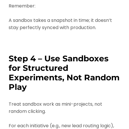
Remember:
A sandbox takes a snapshot in time; it doesn’t
stay perfectly synced with production.
Step 4 – Use Sandboxes
for Structured
Experiments, Not Random
Play
Treat sandbox work as mini-projects, not
random clicking.
For each initiative (e.g., new lead routing logic),