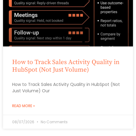
How to Track Sales Activity Quality in
HubSpot (Not Just Volume)
How to Track Sales Activity Quality in HubSpot (Not
Just Volume) Our
READ MORE »
08/07/2026
No Comments