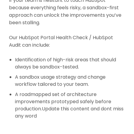
If your team is hesitant to touch HubSpot
because everything feels risky, a sandbox-first
approach can unlock the improvements you’ve
been stalling.
Our HubSpot Portal Health Check / HubSpot
Audit can include:
Identification of high-risk areas that should
always be sandbox-tested.
A sandbox usage strategy and change
workflow tailored to your team.
A roadmapped set of architecture
improvements prototyped safely before
production.Update this content and dont miss
any word