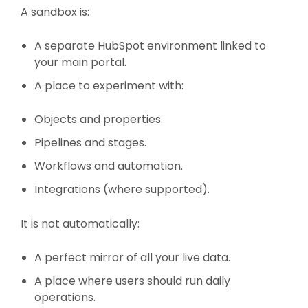
A sandbox is:
A separate HubSpot environment linked to
your main portal.
A place to experiment with:
Objects and properties.
Pipelines and stages.
Workflows and automation.
Integrations (where supported).
It is not automatically:
A perfect mirror of all your live data.
A place where users should run daily
operations.