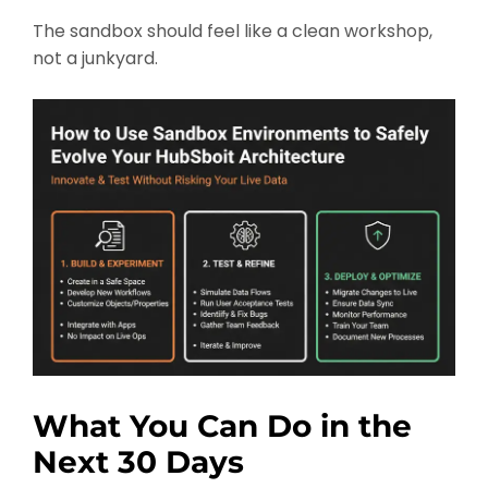
The sandbox should feel like a clean workshop,
not a junkyard.
What You Can Do in the
Next 30 Days