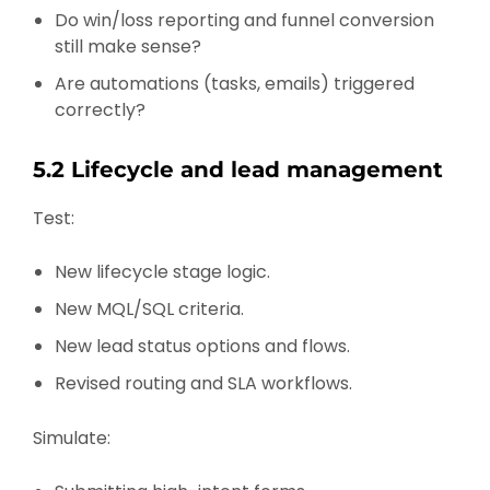
Do win/loss reporting and funnel conversion
still make sense?
Are automations (tasks, emails) triggered
correctly?
5.2 Lifecycle and lead management
Test:
New lifecycle stage logic.
New MQL/SQL criteria.
New lead status options and flows.
Revised routing and SLA workflows.
Simulate: