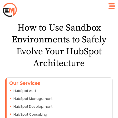
How to Use Sandbox
Environments to Safely
Evolve Your HubSpot
Architecture
Our Services
HubSpot Audit
HubSpot Management
HubSpot Development
HubSpot Consulting