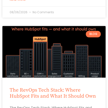
08/06/2026
No Comments
BLOG
The RevOps Tech Stack: Where
HubSpot Fits and What It Should Own
The RevOps Tech Stack: Where HubSpot Fits and