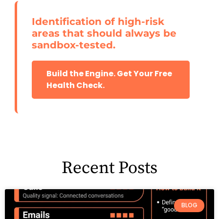
Identification of high-risk
areas that should always be
sandbox-tested.
Build the Engine. Get Your Free
Health Check.
Recent Posts
BLOG