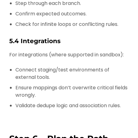
Step through each branch.
Confirm expected outcomes.
Check for infinite loops or conflicting rules.
5.4 Integrations
For integrations (where supported in sandbox):
Connect staging/test environments of
external tools.
Ensure mappings don’t overwrite critical fields
wrongly.
Validate dedupe logic and association rules.