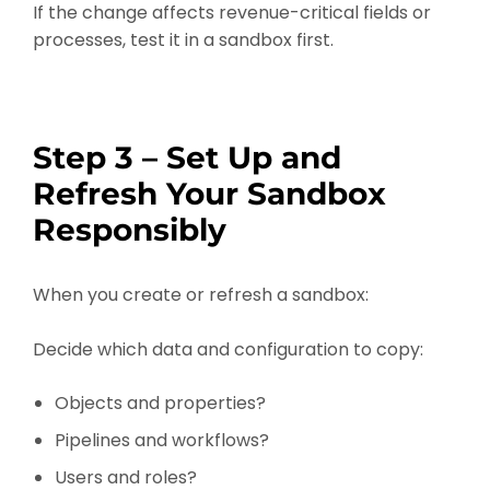
If the change affects revenue-critical fields or
processes, test it in a sandbox first.
Step 3 – Set Up and
Refresh Your Sandbox
Responsibly
When you create or refresh a sandbox:
Decide which data and configuration to copy:
Objects and properties?
Pipelines and workflows?
Users and roles?