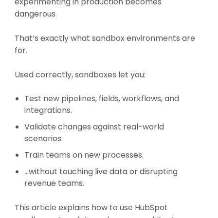
experimenting in production becomes
dangerous.
That’s exactly what sandbox environments are
for.
Used correctly, sandboxes let you:
Test new pipelines, fields, workflows, and
integrations.
Validate changes against real-world
scenarios.
Train teams on new processes.
…without touching live data or disrupting
revenue teams.
This article explains how to use HubSpot