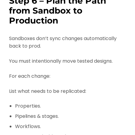
Step 6 – Plan the Path
from Sandbox to
Production
Sandboxes don’t sync changes automatically
back to prod.
You must intentionally move tested designs.
For each change:
List what needs to be replicated:
Properties.
Pipelines & stages.
Workflows.