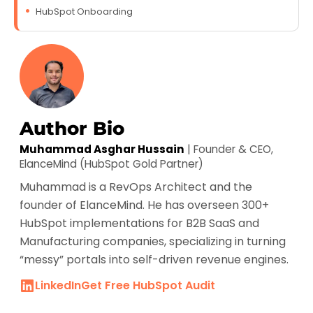
HubSpot Onboarding
Author Bio
Muhammad Asghar Hussain
| Founder & CEO,
ElanceMind (HubSpot Gold Partner)
Muhammad is a RevOps Architect and the
founder of ElanceMind. He has overseen 300+
HubSpot implementations for B2B SaaS and
Manufacturing companies, specializing in turning
“messy” portals into self-driven revenue engines.
LinkedIn
Get Free HubSpot Audit