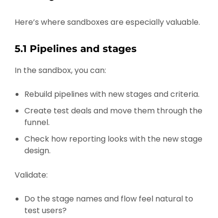
Here’s where sandboxes are especially valuable.
5.1 Pipelines and stages
In the sandbox, you can:
Rebuild pipelines with new stages and criteria.
Create test deals and move them through the
funnel.
Check how reporting looks with the new stage
design.
Validate:
Do the stage names and flow feel natural to
test users?