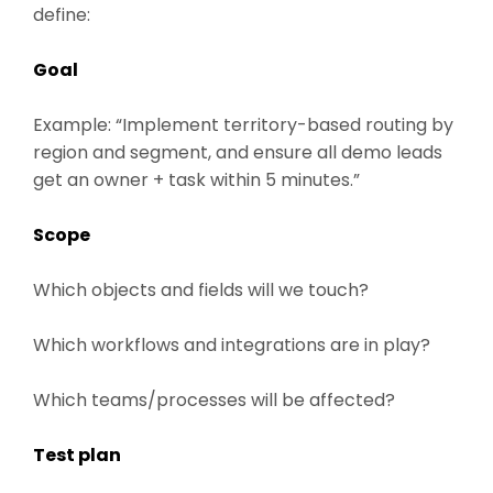
define:
Goal
Example: “Implement territory-based routing by
region and segment, and ensure all demo leads
get an owner + task within 5 minutes.”
Scope
Which objects and fields will we touch?
Which workflows and integrations are in play?
Which teams/processes will be affected?
Test plan