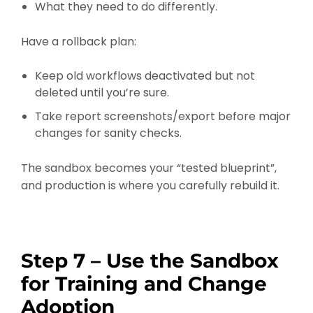
What they need to do differently.
Have a rollback plan:
Keep old workflows deactivated but not
deleted until you’re sure.
Take report screenshots/export before major
changes for sanity checks.
The sandbox becomes your “tested blueprint”,
and production is where you carefully rebuild it.
Step 7 – Use the Sandbox
for Training and Change
Adoption