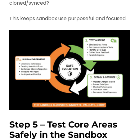
cloned/synced?
This keeps sandbox use purposeful and focused.
Step 5 – Test Core Areas
Safely in the Sandbox