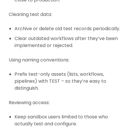
Cleaning test data:
Archive or delete old test records periodically.
Clear outdated workflows after they’ve been
implemented or rejected.
Using naming conventions:
Prefix test-only assets (lists, workflows,
pipelines) with TEST – so they’re easy to
distinguish.
Reviewing access:
Keep sandbox users limited to those who
actually test and configure.