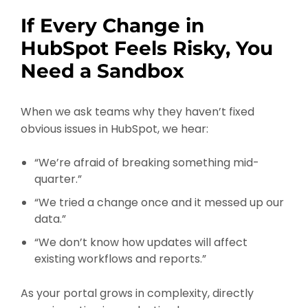
If Every Change in
HubSpot Feels Risky, You
Need a Sandbox
When we ask teams why they haven’t fixed
obvious issues in HubSpot, we hear:
“We’re afraid of breaking something mid-
quarter.”
“We tried a change once and it messed up our
data.”
“We don’t know how updates will affect
existing workflows and reports.”
As your portal grows in complexity, directly