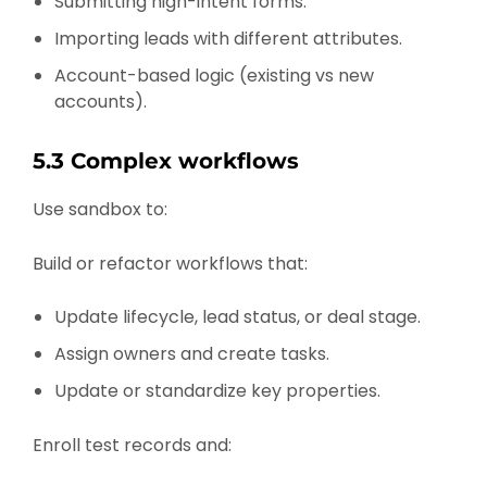
Submitting high-intent forms.
Importing leads with different attributes.
Account-based logic (existing vs new
accounts).
5.3 Complex workflows
Use sandbox to:
Build or refactor workflows that:
Update lifecycle, lead status, or deal stage.
Assign owners and create tasks.
Update or standardize key properties.
Enroll test records and: