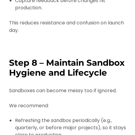
Capture feedback before changes hit
production.
This reduces resistance and confusion on launch
day.
Step 8 – Maintain Sandbox
Hygiene and Lifecycle
Sandboxes can become messy too if ignored.
We recommend:
Refreshing the sandbox periodically (e.g.,
quarterly, or before major projects), so it stays
close to production.