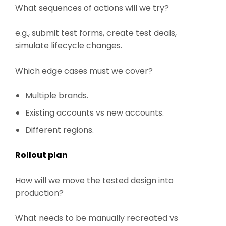
What sequences of actions will we try?
e.g., submit test forms, create test deals,
simulate lifecycle changes.
Which edge cases must we cover?
Multiple brands.
Existing accounts vs new accounts.
Different regions.
Rollout plan
How will we move the tested design into
production?
What needs to be manually recreated vs