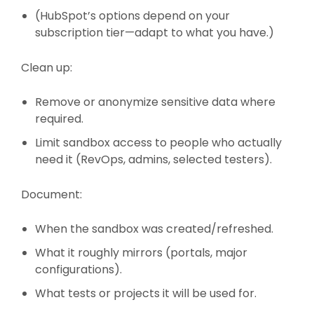
(HubSpot’s options depend on your
subscription tier—adapt to what you have.)
Clean up:
Remove or anonymize sensitive data where
required.
Limit sandbox access to people who actually
need it (RevOps, admins, selected testers).
Document:
When the sandbox was created/refreshed.
What it roughly mirrors (portals, major
configurations).
What tests or projects it will be used for.