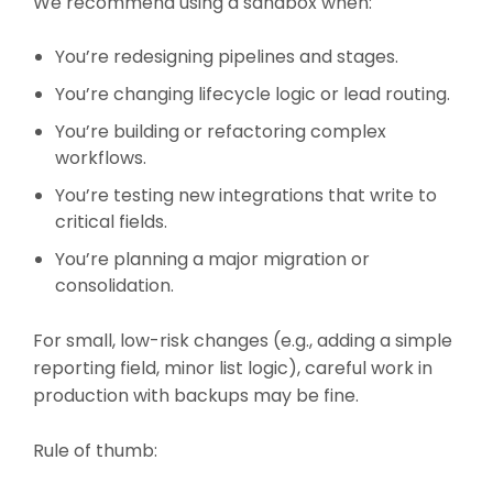
We recommend using a sandbox when:
You’re redesigning pipelines and stages.
You’re changing lifecycle logic or lead routing.
You’re building or refactoring complex
workflows.
You’re testing new integrations that write to
critical fields.
You’re planning a major migration or
consolidation.
For small, low-risk changes (e.g., adding a simple
reporting field, minor list logic), careful work in
production with backups may be fine.
Rule of thumb: