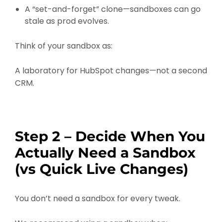
A “set-and-forget” clone—sandboxes can go
stale as prod evolves.
Think of your sandbox as:
A laboratory for HubSpot changes—not a second
CRM.
Step 2 – Decide When You
Actually Need a Sandbox
(vs Quick Live Changes)
You don’t need a sandbox for every tweak.