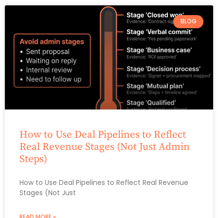
BLOG
How to Use Deal Pipelines to Reflect
Real Revenue Stages (Not Just Admin
Steps)
How to Use Deal Pipelines to Reflect Real Revenue
Stages (Not Just
READ MORE »