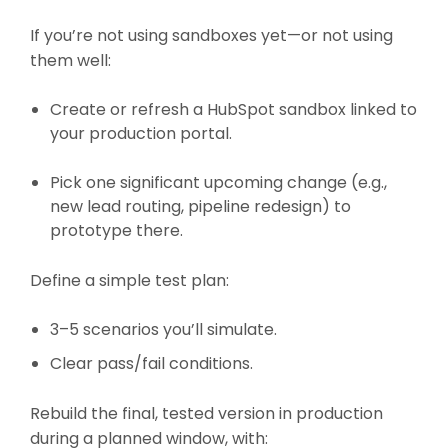
If you’re not using sandboxes yet—or not using
them well:
Create or refresh a HubSpot sandbox linked to
your production portal.
Pick one significant upcoming change (e.g.,
new lead routing, pipeline redesign) to
prototype there.
Define a simple test plan:
3–5 scenarios you’ll simulate.
Clear pass/fail conditions.
Rebuild the final, tested version in production
during a planned window, with: