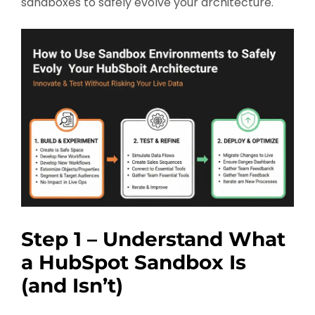
sandboxes to safely evolve your architecture.
Step 1 – Understand What
a HubSpot Sandbox Is
(and Isn’t)