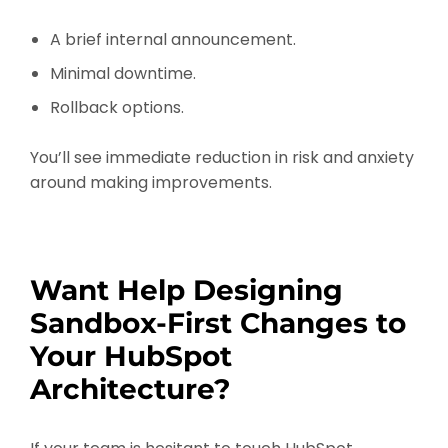
A brief internal announcement.
Minimal downtime.
Rollback options.
You’ll see immediate reduction in risk and anxiety
around making improvements.
Want Help Designing
Sandbox-First Changes to
Your HubSpot
Architecture?