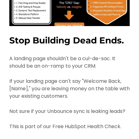
Stop Building Dead Ends.
A landing page shouldn't be a cul-de-sac. It
should be an on-ramp to your CRM.
If your landing page can't say "Welcome Back,
[Name]," you are leaving money on the table with
your existing customers.
Not sure if your Unbounce sync is leaking leads?
This is part of our Free HubSpot Health Check.