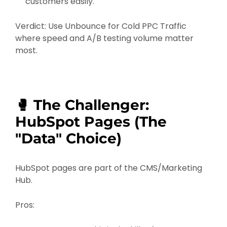
customers easily.
Verdict: Use Unbounce for Cold PPC Traffic
where speed and A/B testing volume matter
most.
🥊 The Challenger:
HubSpot Pages (The
"Data" Choice)
HubSpot pages are part of the CMS/Marketing
Hub.
Pros: