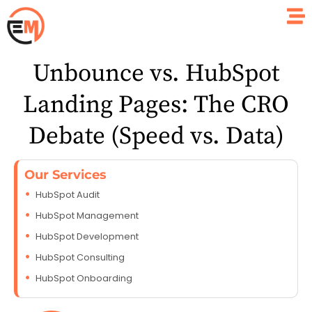
Unbounce vs. HubSpot
Landing Pages: The CRO
Debate (Speed vs. Data)
Our Services
HubSpot Audit
HubSpot Management
HubSpot Development
HubSpot Consulting
HubSpot Onboarding