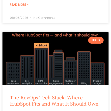
READ MORE »
08/06/2026
No Comments
BLOG
The RevOps Tech Stack: Where
HubSpot Fits and What It Should Own