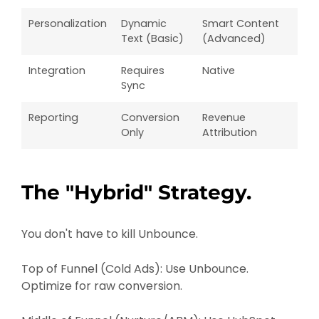
Personalization
Dynamic
Smart Content
Text (Basic)
(Advanced)
Integration
Requires
Native
Sync
Reporting
Conversion
Revenue
Only
Attribution
The "Hybrid" Strategy.
You don't have to kill Unbounce.
Top of Funnel (Cold Ads): Use Unbounce.
Optimize for raw conversion.