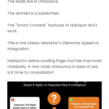
The leads live in Unbounce.
The domain is a subdomain.
The "Smart Content" features of HubSpot don't
work.
This is the classic Marketer's Dilemma: Speed vs.
Integration.
HubSpot's native Landing Page tool has improved
massively. It now rivals Unbounce in ease of use.
Is it time to consolidate?