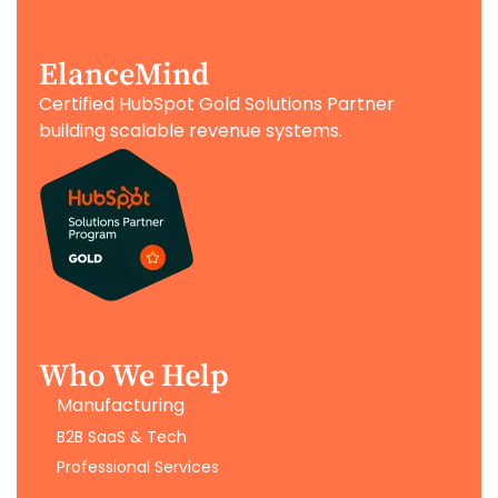
ElanceMind
Certified HubSpot Gold Solutions Partner
building scalable revenue systems.
Who We Help
Manufacturing
B2B SaaS & Tech
Professional Services