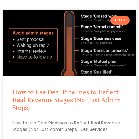
BLOG
How to Use Deal Pipelines to Reflect
Real Revenue Stages (Not Just Admin
Steps)
How to Use Deal Pipelines to Reflect Real Revenue
Stages (Not Just Admin Steps) Our Services