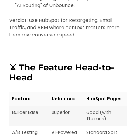
"AI Routing" of Unbounce.
Verdict: Use HubSpot for Retargeting, Email
Traffic, and ABM where context matters more
than raw conversion speed.
⚔️ The Feature Head-to-
Head
Feature
Unbounce
HubSpot Pages
Builder Ease
Superior
Good (with
Themes)
A/B Testing
AI-Powered
Standard Split