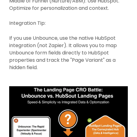
Middle of Funnel (Nurture/ABM): Use HubSpot.
Optimize for personalization and context.
Integration Tip:
If you use Unbounce, use the native HubSpot
integration (not Zapier). It allows you to map
Unbounce form fields directly to HubSpot
properties and track the "Page Variant" as a
hidden field.