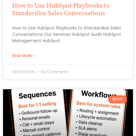
How to Use HubSpot Playbooks to
Standardize Sales Conversations
How to Use HubSpot Playbooks to Standardize Sales
Conversations Our Services HubSpot Audit HubSpot
Management HubSpot
READ MORE »
08/04/2026
No Comments
BLOG