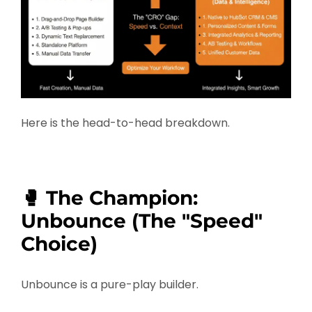
Here is the head-to-head breakdown.
🥊 The Champion:
Unbounce (The "Speed"
Choice)
Unbounce is a pure-play builder.