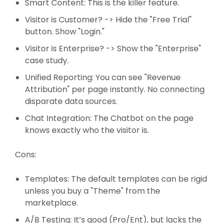
Smart Content: This is the killer feature.
Visitor is Customer? -> Hide the "Free Trial"
button. Show "Login."
Visitor is Enterprise? -> Show the "Enterprise"
case study.
Unified Reporting: You can see "Revenue
Attribution" per page instantly. No connecting
disparate data sources.
Chat Integration: The Chatbot on the page
knows exactly who the visitor is.
Cons:
Templates: The default templates can be rigid
unless you buy a "Theme" from the
marketplace.
A/B Testing: It’s good (Pro/Ent), but lacks the