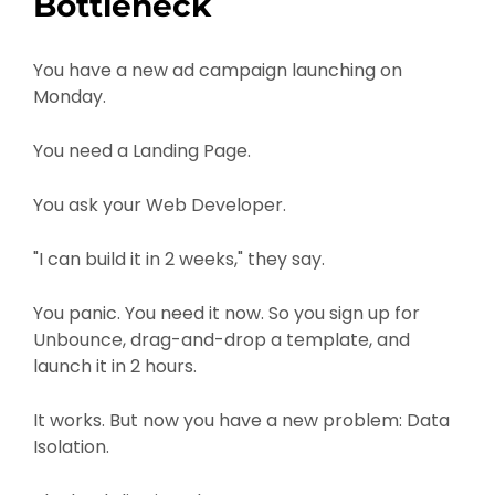
Bottleneck
You have a new ad campaign launching on
Monday.
You need a Landing Page.
You ask your Web Developer.
"I can build it in 2 weeks," they say.
You panic. You need it now. So you sign up for
Unbounce, drag-and-drop a template, and
launch it in 2 hours.
It works. But now you have a new problem: Data
Isolation.