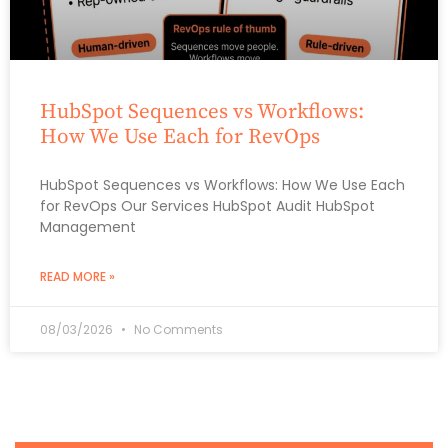
HubSpot Sequences vs Workflows:
How We Use Each for RevOps
HubSpot Sequences vs Workflows: How We Use Each
for RevOps Our Services HubSpot Audit HubSpot
Management
READ MORE »
08/03/2026
No Comments