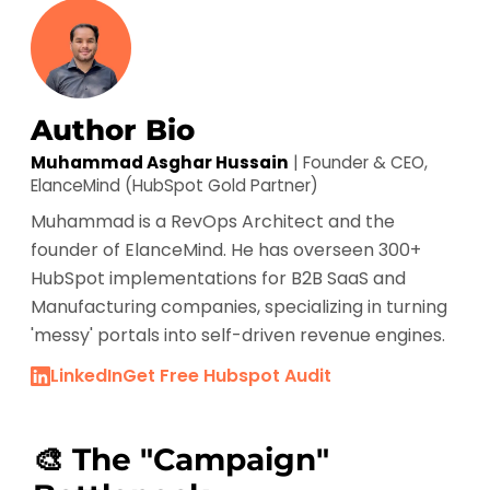
Author Bio
Muhammad Asghar Hussain
| Founder & CEO,
ElanceMind (HubSpot Gold Partner)
Muhammad is a RevOps Architect and the
founder of ElanceMind. He has overseen 300+
HubSpot implementations for B2B SaaS and
Manufacturing companies, specializing in turning
'messy' portals into self-driven revenue engines.
LinkedIn
Get Free Hubspot Audit
🎨 The "Campaign"