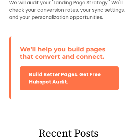
We will audit your "Landing Page Strategy." We'll
check your conversion rates, your sync settings,
and your personalization opportunities.
We’ll help you build pages
that convert and connect.
Build Better Pages. Get Free
Hubspot Audit.
Recent Posts