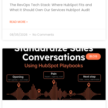
The RevOps Tech Stack: Where HubSpot Fits and
What It Should Own Our Services HubSpot Audit
READ MORE »
08/05/2026
No Comments
BLOG