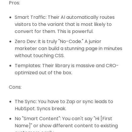
Pros:
Smart Traffic: Their AI automatically routes
visitors to the variant that is most likely to
convert for them. This is powerful.
Zero Dev: It is truly "No-Code." A junior
marketer can build a stunning page in minutes
without touching CSS.
Templates: Their library is massive and CRO-
optimized out of the box.
Cons:
The Sync: You have to Zap or sync leads to
HubSpot. Syncs break.
No "Smart Content": You can't say "Hi [First
Name]" or show different content to existing